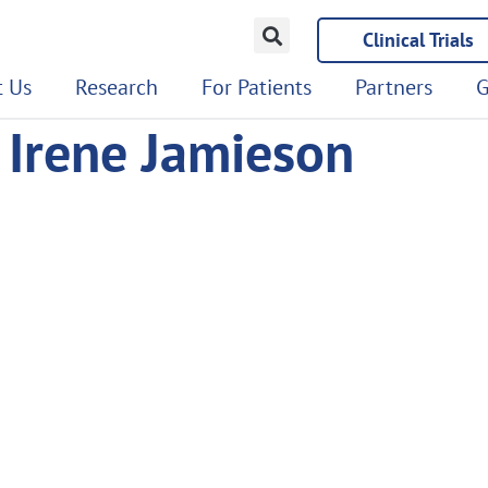
Clinical Trials
 Us
Research
For Patients
Partners
G
 Irene Jamieson