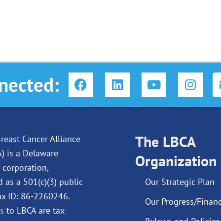
F
L
Y
I
nected:
a
i
o
n
c
n
u
s
e
k
t
t
b
e
u
a
o
d
The LBCA
b
g
reast Cancer Alliance
o
i
e
r
A) is a Delaware
Organization
k
n
a
 corporation,
m
d as a 501(c)(3) public
Our Strategic Plan
Tax ID: 86-2260246.
Our Progress/Financ
s
to LBCA are tax-