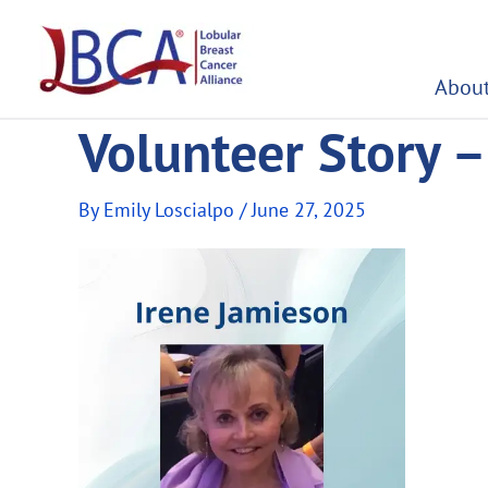
Skip
to
content
About
Volunteer Story –
By
Emily Loscialpo
/
June 27, 2025