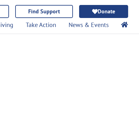
Find Support
Donate
iving
Take Action
News & Events