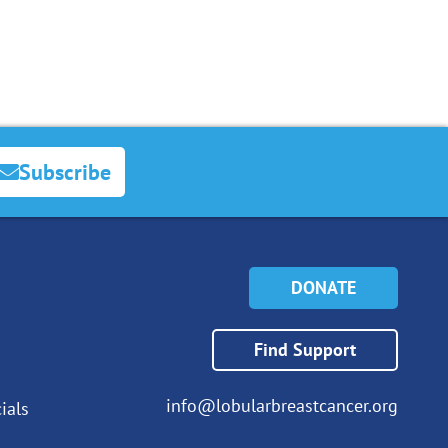
Subscribe
DONATE
Find Support
info@lobularbreastcancer.org
ials