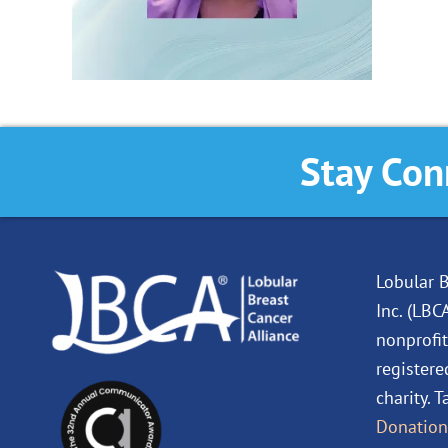
Stay Con
Lobular B
Inc. (LBC
nonprofit
registere
charity. 
Donation