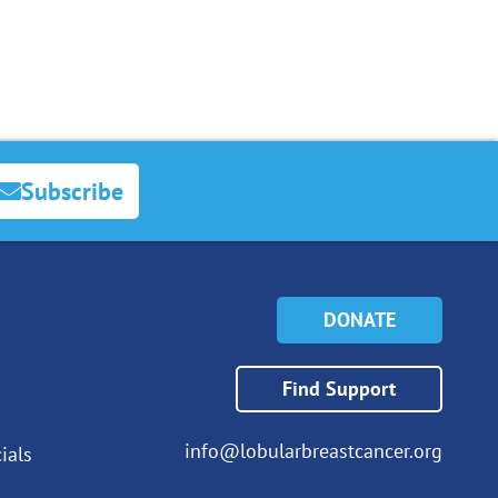
Subscribe
DONATE
Find Support
info@lobularbreastcancer.org
ials