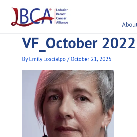
Skip
to
content
About
VF_October 2022 
By
Emily Loscialpo
/
October 21, 2025