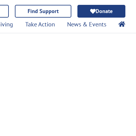
Find Support
Donate
iving
Take Action
News & Events