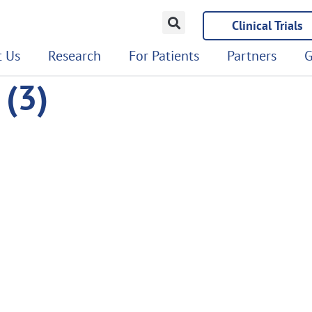
Clinical Trials
 Us
Research
For Patients
Partners
G
(3)