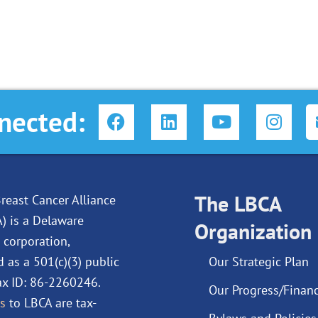
F
L
Y
I
nected:
a
i
o
n
c
n
u
s
e
k
t
t
b
e
u
a
o
d
The LBCA
b
g
reast Cancer Alliance
o
i
e
r
A) is a Delaware
Organization
k
n
a
 corporation,
m
d as a 501(c)(3) public
Our Strategic Plan
Tax ID: 86-2260246.
Our Progress/Financ
s
to LBCA are tax-