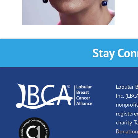
Stay Con
Lobular B
Inc. (LBC
nonprofit
registere
charity. 
Donation