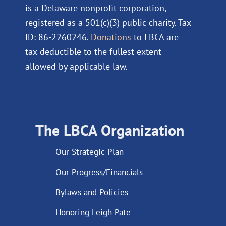
is a Delaware nonprofit corporation,
registered as a 501(c)(3) public charity. Tax
ID: 86-2260246.
Donations
to LBCA are
tax-deductible to the fullest extent
allowed by applicable law.
The LBCA Organization
Our Strategic Plan
Our Progress/Financials
Bylaws and Policies
Honoring Leigh Pate