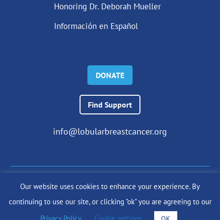
Honoring Dr. Deborah Mueller
Información en Español
DONATE
Find Support
info@lobularbreastcancer.org
Our website uses cookies to enhance your experience. By
© 2024 The Lobular Breast Cancer Alliance Inc. |
Privacy Policy
continuing to use our site, or clicking "ok" you are agreeing to our
|
Terms of Use
|
State Fundraising Notices
Site by
SuzanneHarrisonWeb.com
Privacy Policy
.
Cookie settings
OK