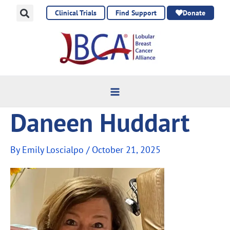
Skip
Clinical Trials
Find Support
Donate
to
content
Daneen Huddart
By
Emily Loscialpo
/
October 21, 2025