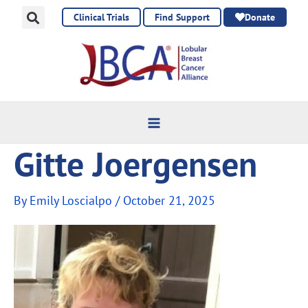
Skip
Clinical Trials
Find Support
Donate
to
content
Gitte Joergensen
By
Emily Loscialpo
/
October 21, 2025