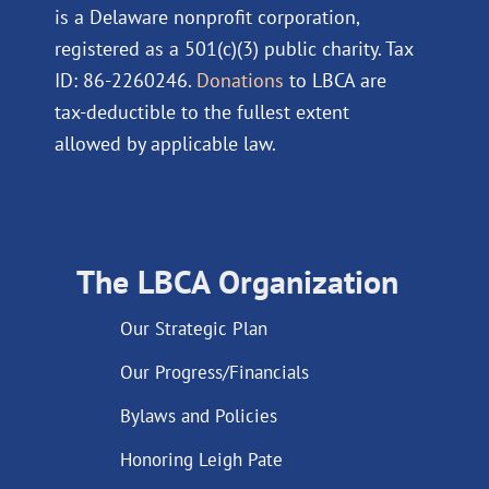
is a Delaware nonprofit corporation,
registered as a 501(c)(3) public charity. Tax
ID: 86-2260246.
Donations
to LBCA are
tax-deductible to the fullest extent
allowed by applicable law.
The LBCA Organization
Our Strategic Plan
Our Progress/Financials
Bylaws and Policies
Honoring Leigh Pate