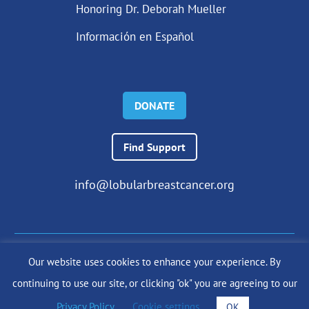
Honoring Dr. Deborah Mueller
Información en Español
DONATE
Find Support
info@lobularbreastcancer.org
Our website uses cookies to enhance your experience. By
© 2024 The Lobular Breast Cancer Alliance Inc. |
Privacy Policy
continuing to use our site, or clicking "ok" you are agreeing to our
|
Terms of Use
|
State Fundraising Notices
Site by
SuzanneHarrisonWeb.com
Privacy Policy
.
Cookie settings
OK