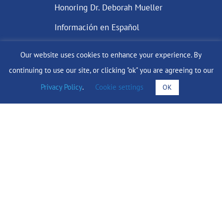
Honoring Dr. Deborah Mueller
Información en Español
Our website uses cookies to enhance your experience. By
continuing to use our site, or clicking "ok" you are agreeing to our
DONATE
Privacy Policy
.
Cookie settings
OK
Find Support
info@lobularbreastcancer.org
© 2024 The Lobular Breast Cancer Alliance Inc. |
Privacy Policy
|
Terms of Use
|
State Fundraising Notices
Site by
SuzanneHarrisonWeb.com