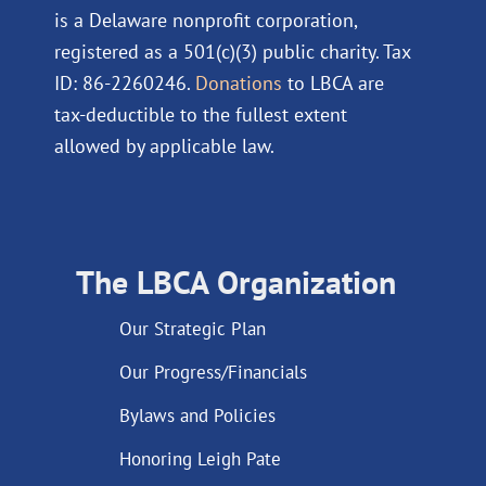
is a Delaware nonprofit corporation,
registered as a 501(c)(3) public charity. Tax
ID: 86-2260246.
Donations
to LBCA are
tax-deductible to the fullest extent
allowed by applicable law.
The LBCA Organization
Our Strategic Plan
Our Progress/Financials
Bylaws and Policies
Honoring Leigh Pate