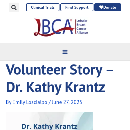
Skip
Clinical Trials
Find Support
Donate
to
content
Volunteer Story –
Dr. Kathy Krantz
By
Emily Loscialpo
/
June 27, 2025