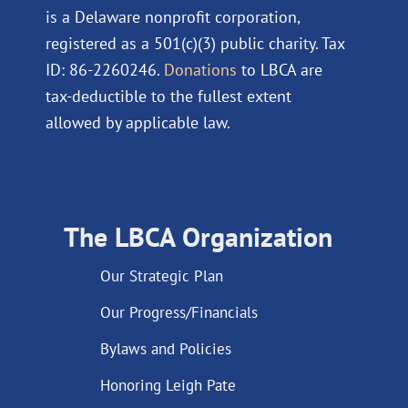
is a Delaware nonprofit corporation,
registered as a 501(c)(3) public charity. Tax
ID: 86-2260246.
Donations
to LBCA are
tax-deductible to the fullest extent
allowed by applicable law.
The LBCA Organization
Our Strategic Plan
Our Progress/Financials
Bylaws and Policies
Honoring Leigh Pate