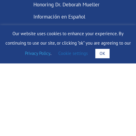
Honoring Dr. Deborah Mueller
Información en Español
Our website uses cookies to enhance your experience. By
continuing to use our site, or clicking "ok" you are agreeing to our
DONATE
Privacy Policy
.
Cookie settings
OK
Find Support
info@lobularbreastcancer.org
© 2024 The Lobular Breast Cancer Alliance Inc. |
Privacy Policy
|
Terms of Use
|
State Fundraising Notices
Site by
SuzanneHarrisonWeb.com