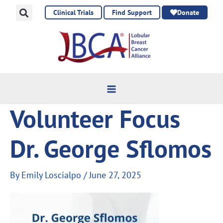
Skip
Clinical Trials
Find Support
Donate
to
content
Volunteer Focus
Dr. George Sflomos
By
Emily Loscialpo
/
June 27, 2025