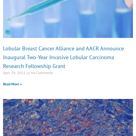
e
e
e
e
Lobular Breast Cancer Alliance and AACR Announce
Inaugural Two-Year Invasive Lobular Carcinoma
Research Fellowship Grant
April 29, 2021
No Comments
Read More »