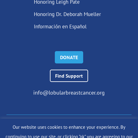
Honoring Leigh Pate
Honoring Dr. Deborah Mueller
Información en Español
DONATE
Find Support
info@lobularbreastcancer.org
Our website uses cookies to enhance your experience. By
© 2024 The Lobular Breast Cancer Alliance Inc. |
Privacy Policy
continuing to use our site, or clicking "ok" you are agreeing to our
|
Terms of Use
|
State Fundraising Notices