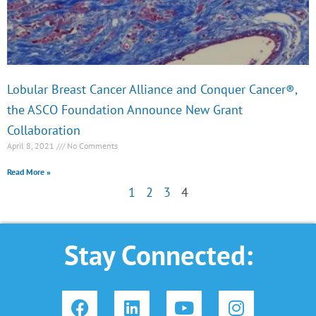
Lobular Breast Cancer Alliance and Conquer Cancer®,
the ASCO Foundation Announce New Grant
Collaboration
April 8, 2021
No Comments
Read More »
1
2
3
4
Stay Connected:
F
L
Y
I
a
i
o
n