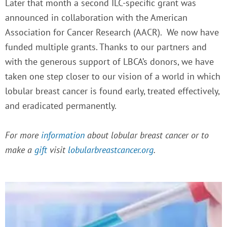
Later that month a second ILC-specific grant was
announced in collaboration with the American
Association for Cancer Research (AACR). We now have
funded multiple grants.
Thanks to our partners and
with the generous support of LBCA’s donors, we have
taken one step closer to our vision of a world in which
lobular breast cancer is found early, treated effectively,
and eradicated permanently.
For more
information
about lobular breast cancer or to
make a
gift
visit
lobularbreastcancer.org
.
P
P
P
P
a
a
a
a
g
g
g
g