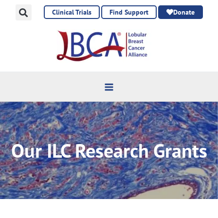
Skip
Clinical Trials
Find Support
Donate
to
content
Our ILC Research Grants