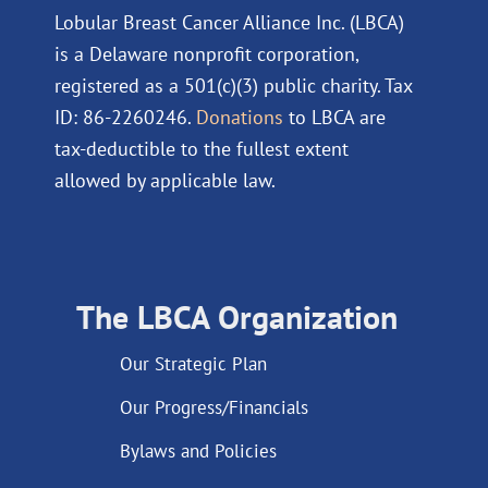
Lobular Breast Cancer Alliance Inc. (LBCA)
is a Delaware nonprofit corporation,
registered as a 501(c)(3) public charity. Tax
ID: 86-2260246.
Donations
to LBCA are
tax-deductible to the fullest extent
allowed by applicable law.
The LBCA Organization
Our Strategic Plan
Our Progress/Financials
Bylaws and Policies