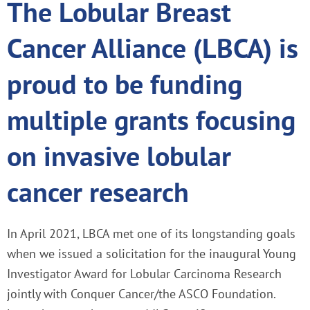
The Lobular Breast
Cancer Alliance (LBCA) is
proud to be funding
multiple grants focusing
on invasive lobular
cancer research
In April 2021, LBCA met one of its longstanding goals
when we issued a solicitation for the inaugural Young
Investigator Award for Lobular Carcinoma Research
jointly with Conquer Cancer/the ASCO Foundation.