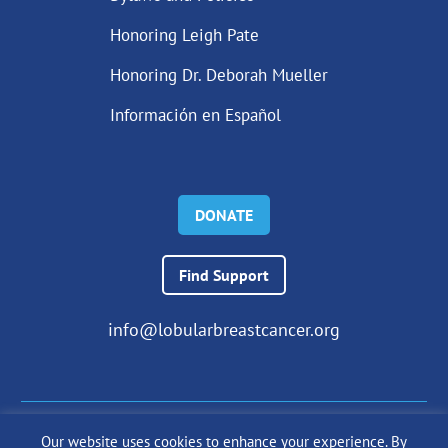
Honoring Leigh Pate
Honoring Dr. Deborah Mueller
Información en Español
DONATE
Find Support
info@lobularbreastcancer.org
Our website uses cookies to enhance your experience. By
© 2024 The Lobular Breast Cancer Alliance Inc. |
Privacy Policy