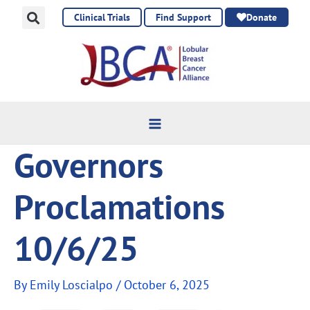
Skip
Clinical Trials
Find Support
Donate
to
content
Governors
Proclamations
10/6/25
By
Emily Loscialpo
/
October 6, 2025