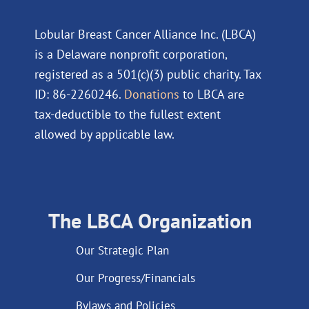
Lobular Breast Cancer Alliance Inc. (LBCA)
is a Delaware nonprofit corporation,
registered as a 501(c)(3) public charity. Tax
ID: 86-2260246.
Donations
to LBCA are
tax-deductible to the fullest extent
allowed by applicable law.
The LBCA Organization
Our Strategic Plan
Our Progress/Financials
Bylaws and Policies