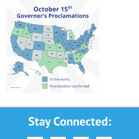
Stay Connected: