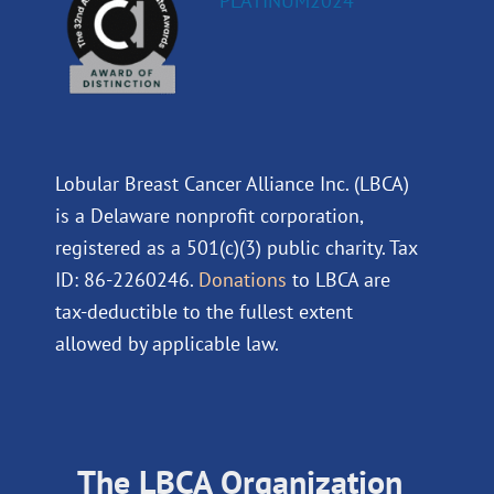
Lobular Breast Cancer Alliance Inc. (LBCA)
is a Delaware nonprofit corporation,
registered as a 501(c)(3) public charity. Tax
ID: 86-2260246.
Donations
to LBCA are
tax-deductible to the fullest extent
allowed by applicable law.
The LBCA Organization