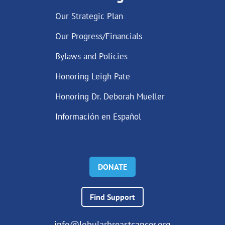
Our Strategic Plan
Our Progress/Financials
Bylaws and Policies
Honoring Leigh Pate
Honoring Dr. Deborah Mueller
Información en Español
DONATE
Find Support
info@lobularbreastcancer.org