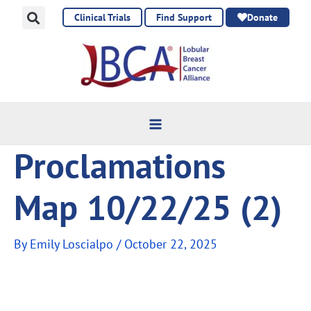
Skip
Clinical Trials
Find Support
Donate
to
content
Proclamations
Map 10/22/25 (2)
By
Emily Loscialpo
/
October 22, 2025