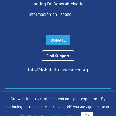
Honoring Dr. Deborah Mueller
Información en Español
DONATE
Find Support
info@lobularbreastcancer.org
Our website uses cookies to enhance your experience. By
© 2024 The Lobular Breast Cancer Alliance Inc. |
Privacy Policy
continuing to use our site, or clicking "ok" you are agreeing to our
|
Terms of Use
|
State Fundraising Notices
Site by
SuzanneHarrisonWeb.com
Privacy Policy
.
Cookie settings
OK