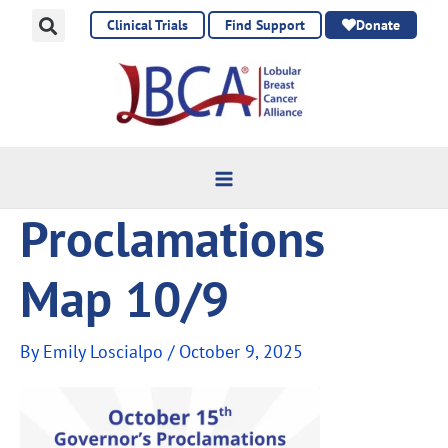
Skip
Clinical Trials
Find Support
Donate
to
content
Proclamations
Map 10/9
By
Emily Loscialpo
/
October 9, 2025