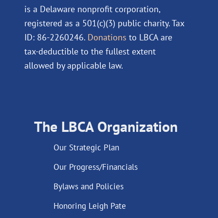
is a Delaware nonprofit corporation,
registered as a 501(c)(3) public charity. Tax
ID: 86-2260246.
Donations
to LBCA are
tax-deductible to the fullest extent
allowed by applicable law.
The LBCA Organization
Our Strategic Plan
Our Progress/Financials
Bylaws and Policies
Honoring Leigh Pate