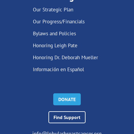
Our Strategic Plan
Our Progress/Financials
Bylaws and Policies
Honoring Leigh Pate
Honoring Dr. Deborah Mueller
Información en Español
DONATE
Find Support
info@lobularbreastcancer.org