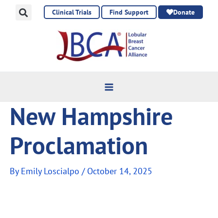
Skip
Clinical Trials
Find Support
Donate
to
content
New Hampshire
Proclamation
By
Emily Loscialpo
/
October 14, 2025