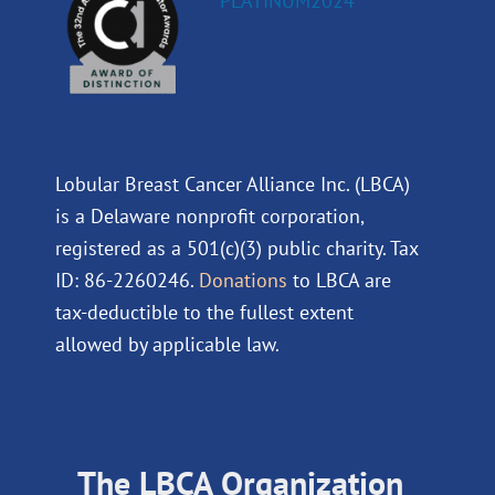
Lobular Breast Cancer Alliance Inc. (LBCA)
is a Delaware nonprofit corporation,
registered as a 501(c)(3) public charity. Tax
ID: 86-2260246.
Donations
to LBCA are
tax-deductible to the fullest extent
allowed by applicable law.
The LBCA Organization