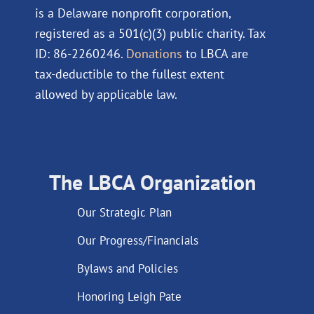
is a Delaware nonprofit corporation,
registered as a 501(c)(3) public charity. Tax
ID: 86-2260246.
Donations
to LBCA are
tax-deductible to the fullest extent
allowed by applicable law.
The LBCA Organization
Our Strategic Plan
Our Progress/Financials
Bylaws and Policies
Honoring Leigh Pate