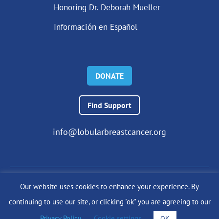
Honoring Dr. Deborah Mueller
Información en Español
DONATE
Find Support
info@lobularbreastcancer.org
Our website uses cookies to enhance your experience. By
© 2024 The Lobular Breast Cancer Alliance Inc. |
Privacy Policy
continuing to use our site, or clicking "ok" you are agreeing to our
|
Terms of Use
|
State Fundraising Notices
Site by
SuzanneHarrisonWeb.com
Privacy Policy
.
Cookie settings
OK