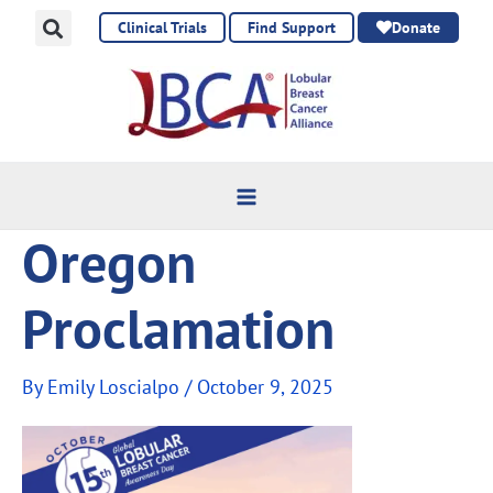
Skip
Clinical Trials
Find Support
Donate
to
content
Oregon
Proclamation
By
Emily Loscialpo
/
October 9, 2025