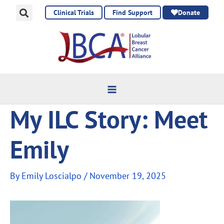
Skip
Clinical Trials
Find Support
Donate
to
content
My ILC Story: Meet
Emily
By
Emily Loscialpo
/
November 19, 2025