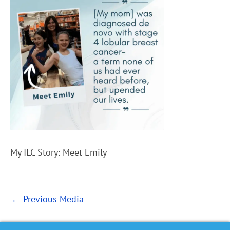
My ILC Story: Meet Emily
←
Previous Media