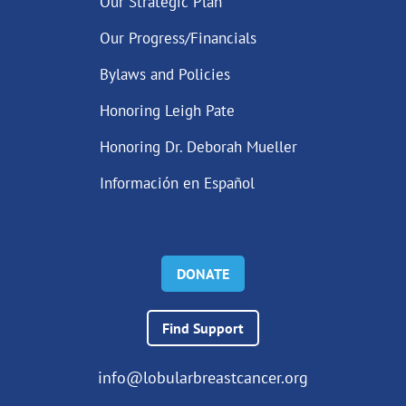
Our Strategic Plan
Our Progress/Financials
Bylaws and Policies
Honoring Leigh Pate
Honoring Dr. Deborah Mueller
Información en Español
DONATE
Find Support
info@lobularbreastcancer.org