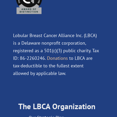
Lobular Breast Cancer Alliance Inc. (LBCA)
is a Delaware nonprofit corporation,
registered as a 501(c)(3) public charity. Tax
ID: 86-2260246.
Donations
to LBCA are
tax-deductible to the fullest extent
allowed by applicable law.
The LBCA Organization