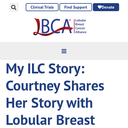
Skip
Clinical Trials
Find Support
Donate
to
content
My ILC Story:
Courtney Shares
Her Story with
Lobular Breast