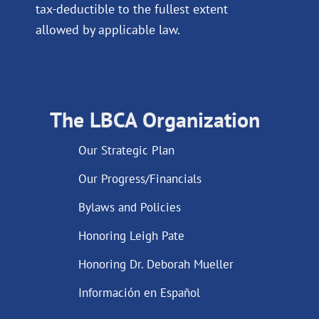
tax-deductible to the fullest extent
allowed by applicable law.
The LBCA Organization
Our Strategic Plan
Our Progress/Financials
Bylaws and Policies
Honoring Leigh Pate
Honoring Dr. Deborah Mueller
Información en Español