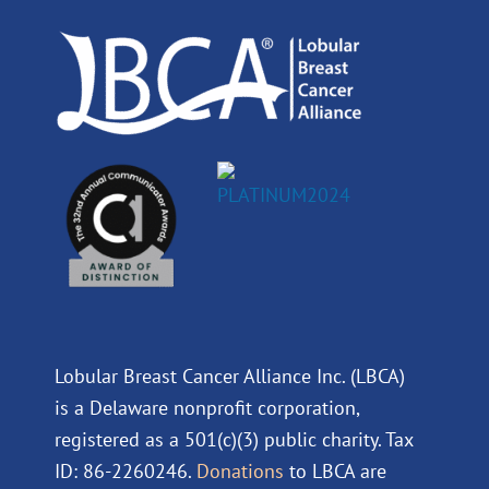
o
i
e
r
k
n
a
m
Lobular Breast Cancer Alliance Inc. (LBCA)
is a Delaware nonprofit corporation,
registered as a 501(c)(3) public charity. Tax
ID: 86-2260246.
Donations
to LBCA are