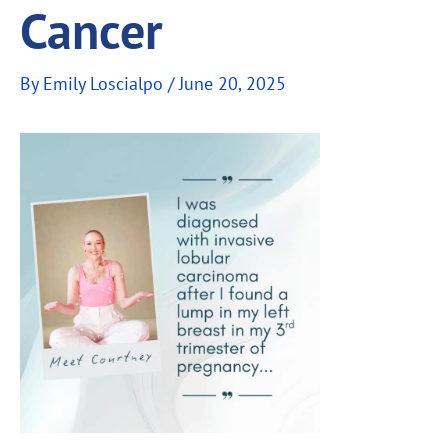
Cancer
By
Emily Loscialpo
/
June 20, 2025