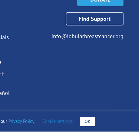
Find Support
info@lobularbreastcancer.org
ials
e
ah
añol
draising Notices
o our
Privacy Policy
.
Cookie settings
OK