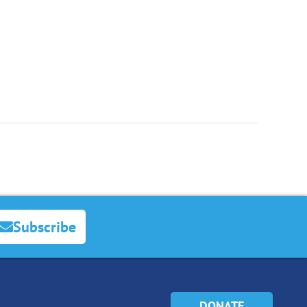
Subscribe
DONATE