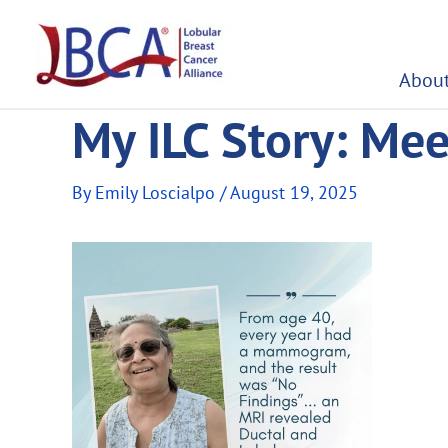
Skip
to
content
About
My ILC Story: Mee
By
Emily Loscialpo
/
August 19, 2025