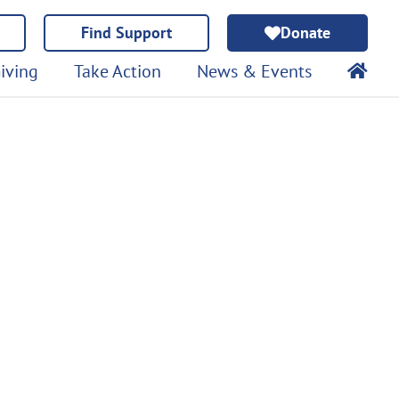
Find Support
Donate
iving
Take Action
News & Events