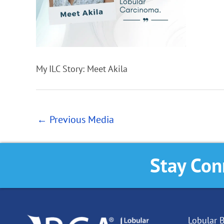
My ILC Story: Meet Akila
←
Previous Media
Stay Con
Lobular B