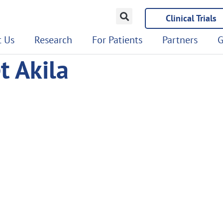
Clinical Trials
 Us
Research
For Patients
Partners
G
t Akila