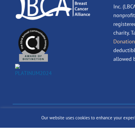
Inc. (LBC
nonprofit
registere
charity. 
Donation
deductibl
allowed b
© 2024 The Lobular Bre
Our website uses cookies to enhance your experien