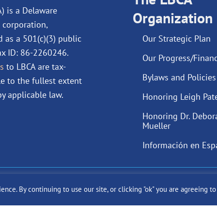
o
i
e
r
A) is a Delaware
Organization
k
n
a
 corporation,
m
d as a 501(c)(3) public
Our Strategic Plan
Tax ID: 86-2260246.
Our Progress/Financ
s
to LBCA are tax-
Bylaws and Policies
e to the fullest extent
y applicable law.
Honoring Leigh Pat
Honoring Dr. Debor
Mueller
Información en Esp
ast Cancer Alliance Inc. |
Privacy Policy
|
Terms of Use
|
State Fun
ce. By continuing to use our site, or clicking "ok" you are agreeing t
Site by
SuzanneHarrisonWeb.com