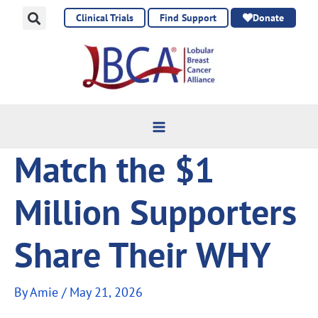
Skip
Clinical Trials
Find Support
Donate
to
content
Match the $1
Million Supporters
Share Their WHY
By
Amie
/
May 21, 2026