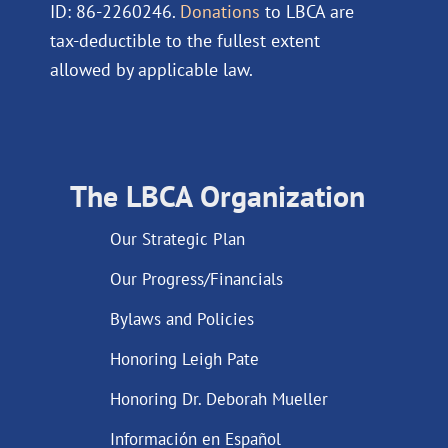
ID: 86-2260246.
Donations
to LBCA are
tax-deductible to the fullest extent
allowed by applicable law.
The LBCA Organization
Our Strategic Plan
Our Progress/Financials
Bylaws and Policies
Honoring Leigh Pate
Honoring Dr. Deborah Mueller
Información en Español