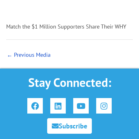
Match the $1 Million Supporters Share Their WHY
←
Previous Media
Stay Connected:
F
L
Y
I
a
i
o
n
c
n
u
s
e
k
t
t
Subscribe
b
e
u
a