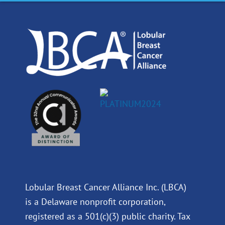
o
d
b
g
o
i
e
r
k
n
a
m
Lobular Breast Cancer Alliance Inc. (LBCA)
is a Delaware nonprofit corporation,
registered as a 501(c)(3) public charity. Tax