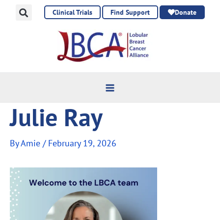
Skip
Clinical Trials
Find Support
Donate
to
content
Julie Ray
By
Amie
/
February 19, 2026