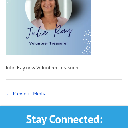
Julie Ray new Volunteer Treasurer
←
Previous Media
Stay Connected: