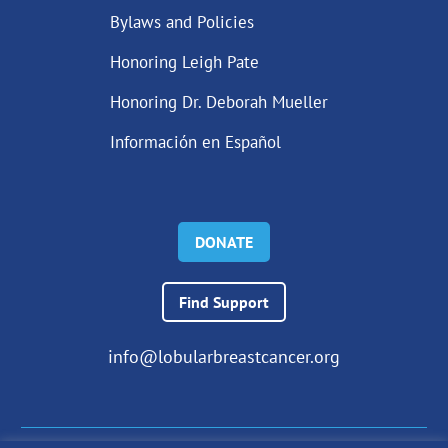
Bylaws and Policies
Honoring Leigh Pate
Honoring Dr. Deborah Mueller
Información en Español
DONATE
Find Support
info@lobularbreastcancer.org