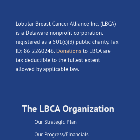
Lobular Breast Cancer Alliance Inc. (LBCA)
is a Delaware nonprofit corporation,
registered as a 501(c)(3) public charity. Tax
ID: 86-2260246.
Donations
to LBCA are
tax-deductible to the fullest extent
allowed by applicable law.
The LBCA Organization
Our Strategic Plan
Our Progress/Financials