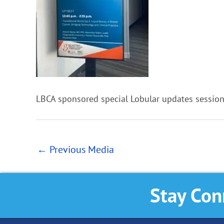
LBCA sponsored special Lobular updates sessio
←
Previous Media
Stay Con