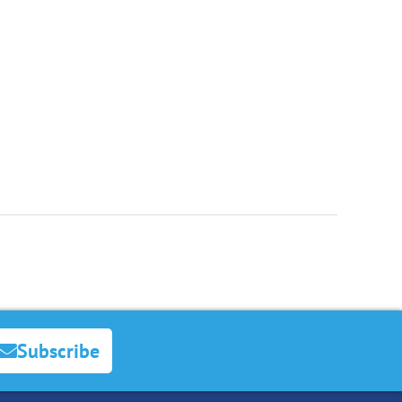
Subscribe