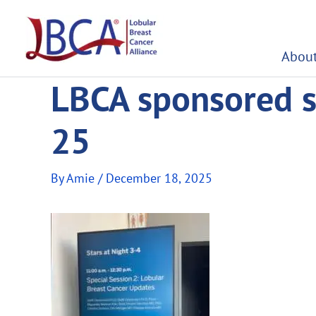
Skip
to
content
About
LBCA sponsored s
25
By
Amie
/
December 18, 2025