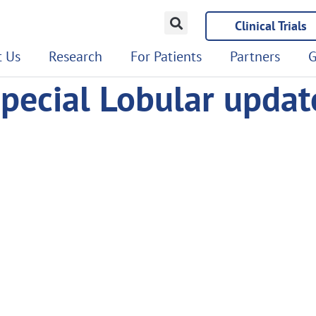
Clinical Trials
 Us
Research
For Patients
Partners
G
pecial Lobular updat