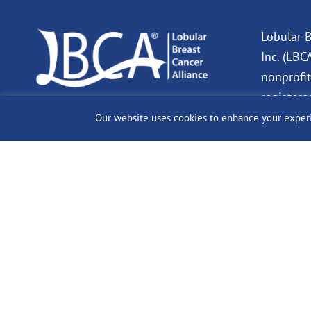
Lobular B
Inc. (LBC
nonprofit
registere
charity. 
Our website uses cookies to enhance your experien
Donation
deductibl
allowed b