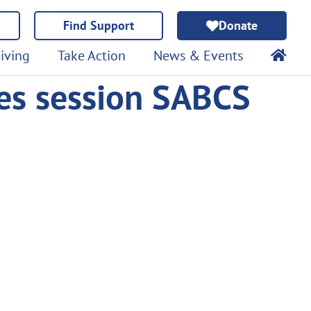
Find Support
Donate
iving
Take Action
News & Events
es session SABCS