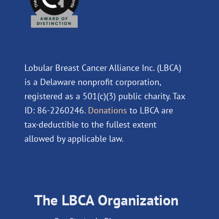
Lobular Breast Cancer Alliance Inc. (LBCA)
is a Delaware nonprofit corporation,
registered as a 501(c)(3) public charity. Tax
ID: 86-2260246.
Donations
to LBCA are
tax-deductible to the fullest extent
allowed by applicable law.
The LBCA Organization