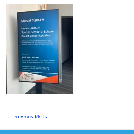
←
Previous Media