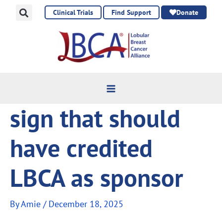
Skip
Clinical Trials
Find Support
Donate
to
content
sign that should
have credited
LBCA as sponsor
By
Amie
/
December 18, 2025