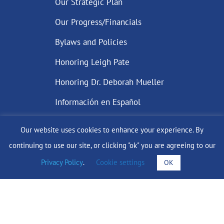
Our Strategic Plan
Our Progress/Financials
Bylaws and Policies
Honoring Leigh Pate
Honoring Dr. Deborah Mueller
Información en Español
Our website uses cookies to enhance your experience. By
continuing to use our site, or clicking "ok" you are agreeing to our
DONATE
Privacy Policy
.
Cookie settings
OK
Find Support
info@lobularbreastcancer.org