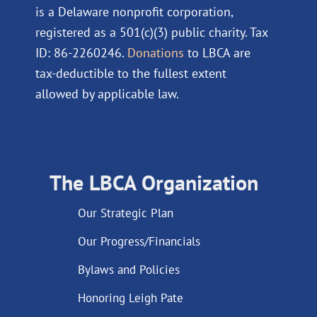
is a Delaware nonprofit corporation,
registered as a 501(c)(3) public charity. Tax
ID: 86-2260246.
Donations
to LBCA are
tax-deductible to the fullest extent
allowed by applicable law.
The LBCA Organization
Our Strategic Plan
Our Progress/Financials
Bylaws and Policies
Honoring Leigh Pate