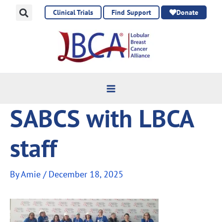
Skip
Clinical Trials
Find Support
Donate
to
content
SABCS with LBCA
staff
By
Amie
/
December 18, 2025