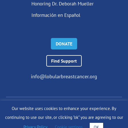
Honoring Dr. Deborah Mueller
Información en Español
DONATE
Find Support
info@lobularbreastcancer.org
Our website uses cookies to enhance your experience. By
© 2024 The Lobular Breast Cancer Alliance Inc. |
Privacy Policy
continuing to use our site, or clicking "ok" you are agreeing to our
|
Terms of Use
|
State Fundraising Notices
Site by
SuzanneHarrisonWeb.com
Privacy Policy
.
Cookie settings
OK