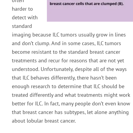
often
harder to
detect with
standard
imaging because ILC tumors usually grow in lines
and don’t clump. And in some cases, ILC tumors
become resistant to the standard breast cancer
treatments and recur for reasons that are not yet
understood. Unfortunately, despite all of the ways
that ILC behaves differently, there hasn’t been
enough research to determine that ILC should be
treated differently and what treatments might work
better for ILC. In fact, many people don’t even know
that breast cancer has subtypes, let alone anything
about lobular breast cancer.