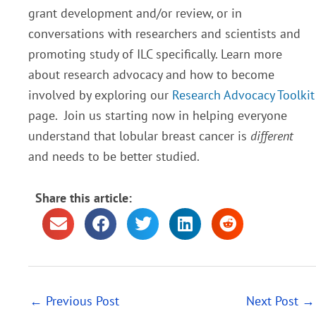
grant development and/or review, or in
conversations with researchers and scientists and
promoting study of ILC specifically. Learn more
about research advocacy and how to become
involved by exploring our
Research Advocacy Toolkit
page. Join us starting now in helping everyone
understand that lobular breast cancer is
different
and needs to be better studied.
Share this article:
←
Previous Post
Next Post
→