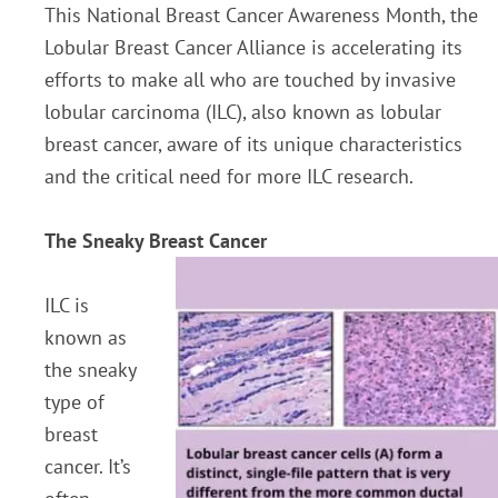
This National Breast Cancer Awareness Month, the
Lobular Breast Cancer Alliance is accelerating its
efforts to make all who are touched by invasive
lobular carcinoma (ILC), also known as lobular
breast cancer, aware of its unique characteristics
and the critical need for more ILC research.
The Sneaky Breast Cancer
ILC is
known as
the sneaky
type of
breast
cancer. It’s