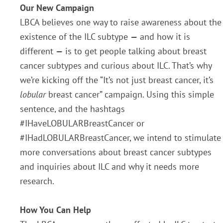
Our New Campaign
LBCA believes one way to raise awareness about the
existence of the ILC subtype
—
and how it is
different
—
is to get people talking about breast
cancer subtypes and curious about ILC. That’s why
we’re kicking off the “It’s not just breast cancer, it’s
lobular
breast cancer” campaign. Using this simple
sentence, and the hashtags
#IHaveLOBULARBreastCancer or
#IHadLOBULARBreastCancer, we intend to stimulate
more conversations about breast cancer subtypes
and inquiries about ILC and why it needs more
research.
How You Can Help