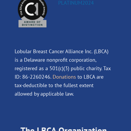
Lobular Breast Cancer Alliance Inc. (LBCA)
is a Delaware nonprofit corporation,
registered as a 501(c)(3) public charity. Tax
ID: 86-2260246.
Donations
to LBCA are
tax-deductible to the fullest extent
allowed by applicable law.
The LBCA Organization