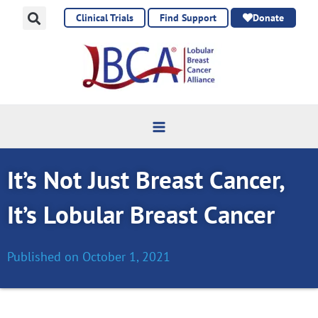
Skip
Clinical Trials
Find Support
Donate
to
content
It’s Not Just Breast Cancer,
It’s Lobular Breast Cancer
Published on
October 1, 2021