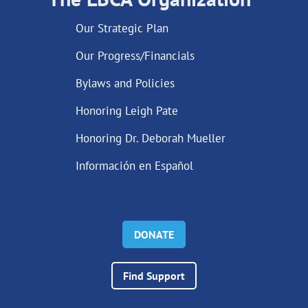
Our Strategic Plan
Our Progress/Financials
Bylaws and Policies
Honoring Leigh Pate
Honoring Dr. Deborah Mueller
Información en Español
DONATE
Find Support