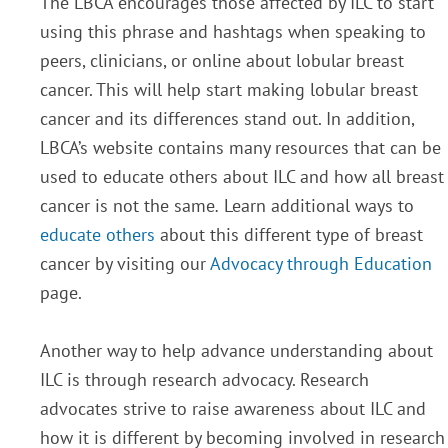
The LBCA encourages those affected by ILC to start
using this phrase and hashtags when speaking to
peers, clinicians, or online about lobular breast
cancer. This will help start making lobular breast
cancer and its differences stand out. In addition,
LBCA’s website contains many resources that can be
used to educate others about ILC and how all breast
cancer is not the same
.
Learn additional ways to
educate others
about this different type of breast
cancer by visiting our
Advocacy through Education
page.
Another way to help advance understanding about
ILC is through research advocacy. Research
advocates strive to raise awareness about ILC and
how it is different by becoming involved in research