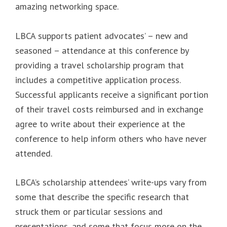
amazing networking space.
LBCA supports patient advocates’ – new and
seasoned – attendance at this conference by
providing a travel scholarship program that
includes a competitive application process.
Successful applicants receive a significant portion
of their travel costs reimbursed and in exchange
agree to write about their experience at the
conference to help inform others who have never
attended.
LBCA’s scholarship attendees’ write-ups vary from
some that describe the specific research that
struck them or particular sessions and
presentations, and some that focus more on the