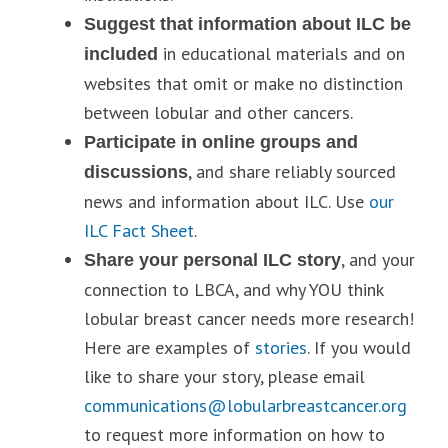
Suggest that information about ILC be
in educational materials and on
included
websites that omit or make no distinction
between lobular and other cancers.
Participate in online groups and
, and share reliably sourced
discussions
news and information about ILC. Use
our
ILC Fact Sheet
.
, and your
Share your personal ILC story
connection to LBCA, and why YOU think
lobular breast cancer needs more research!
Here are examples of
stories
. If you would
like to share your story, please email
communications@lobularbreastcancer.org
to request more information on how to