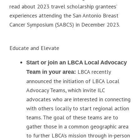
read about 2023 travel scholarship grantees’
experiences attending the San Antonio Breast
Cancer Symposium (SABCS) in December 2023.
Educate and Elevate
Start or join an LBCA Local Advocacy
LBCA recently
Team in your area:
announced the initiation of LBCA Local
Advocacy Teams, which invite ILC
advocates who are interested in connecting
with others locally to start regional action
teams. The goal of these teams are to
gather those in a common geographic area
to further LBCA’s mission through in-person