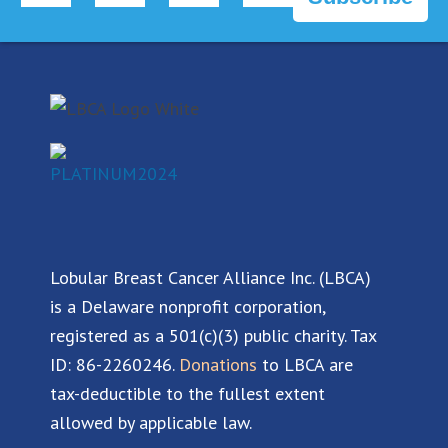
c
n
u
s
e
k
t
t
b
e
u
a
o
d
b
g
o
i
e
r
k
n
a
m
Lobular Breast Cancer Alliance Inc. (LBCA)
is a Delaware nonprofit corporation,
registered as a 501(c)(3) public charity. Tax
ID: 86-2260246.
Donations
to LBCA are
tax-deductible to the fullest extent
allowed by applicable law.