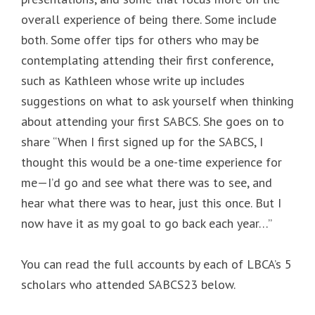
overall experience of being there. Some include
both. Some offer tips for others who may be
contemplating attending their first conference,
such as Kathleen whose write up includes
suggestions on what to ask yourself when thinking
about attending your first SABCS. She goes on to
share “When I first signed up for the SABCS, I
thought this would be a one-time experience for
me—I’d go and see what there was to see, and
hear what there was to hear, just this once. But I
now have it as my goal to go back each year…”
You can read the full accounts by each of LBCA’s 5
scholars who attended SABCS23 below.