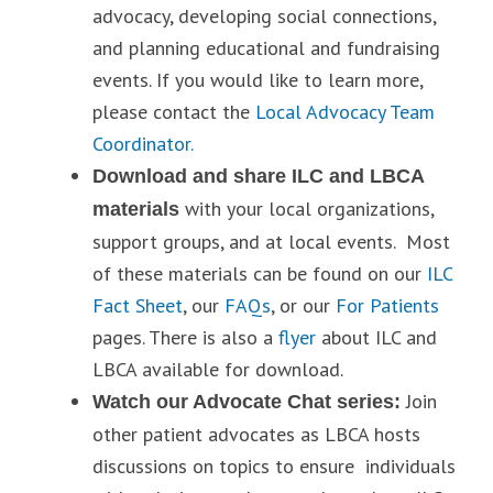
advocacy, developing social connections,
and planning educational and fundraising
events. If you would like to learn more,
please contact the
Local Advocacy Team
Coordinator.
Download and share ILC and LBCA
with your local organizations,
materials
support groups, and at local events. Most
of these materials can be found on our
ILC
Fact Sheet
, our
FAQs
, or our
For Patients
pages. There is also a
flyer
about ILC and
LBCA available for download.
Join
Watch our Advocate Chat series:
other patient advocates as LBCA hosts
discussions on topics to ensure individuals