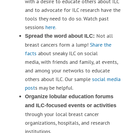
with a desire to educate others about ILC
and to advocate for ILC research have the
tools they need to do so. Watch past
sessions
here
.
Not all
Spread the word about ILC:
breast cancers form a lump!
Share the
facts
about sneaky ILC on social
media, with friends and family, at events,
and among your networks to educate
others about ILC. Our sample
social media
post
s may be helpful.
Organize lobular education forums
and ILC-focused events or activities
through your local breast cancer
organizations, hospitals, and research
institutions.