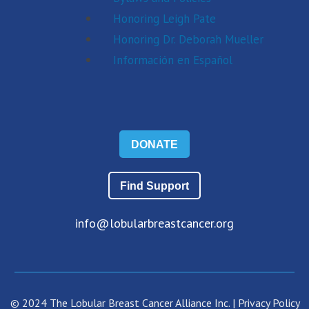
Honoring Leigh Pate
Honoring Dr. Deborah Mueller
Información en Español
DONATE
Find Support
info@lobularbreastcancer.org
© 2024 The Lobular Breast Cancer Alliance Inc. |
Privacy Policy