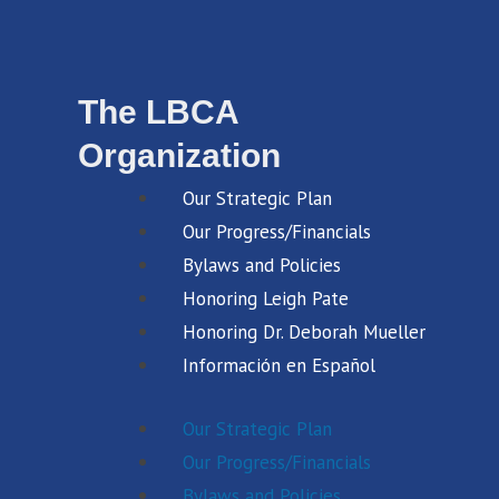
The LBCA
Organization
Our Strategic Plan
Our Progress/Financials
Bylaws and Policies
Honoring Leigh Pate
Honoring Dr. Deborah Mueller
Información en Español
Our Strategic Plan
Our Progress/Financials
Bylaws and Policies