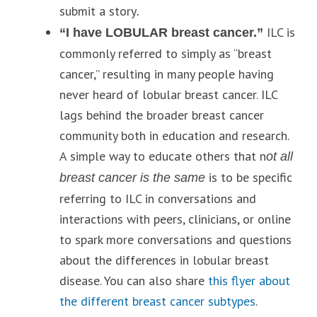
submit a story
.
ILC is
“I have LOBULAR breast cancer.”
commonly referred to simply as “breast
cancer,” resulting in many people having
never heard of lobular breast cancer. ILC
lags behind the broader breast cancer
community both in education and research.
A simple way to educate others that n
ot all
is to be specific
breast cancer is the same
referring to ILC in conversations and
interactions with peers, clinicians, or online
to spark more conversations and questions
about the differences in lobular breast
disease. You can also share
this flyer about
the different breast cancer subtypes
.