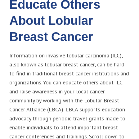
Educate Others
About Lobular
Breast Cancer
Information on invasive lobular carcinoma (ILC),
also known as lobular breast cancer, can be hard
to find in traditional breast cancer institutions and
organizations. You can educate others about ILC
and raise awareness in your local cancer
community by working with the Lobular Breast
Cancer Alliance (LBCA). LBCA supports education
advocacy through periodic travel grants made to
enable individuals to attend important breast
cancer conferences and trainings. Scroll down to