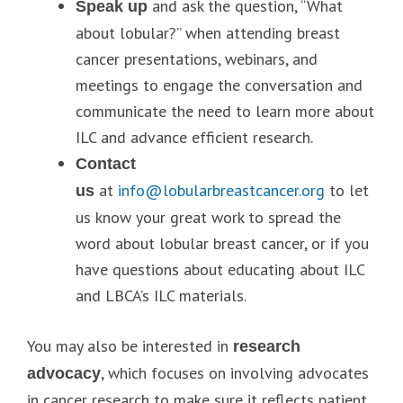
and ask the question, “What
Speak up
about lobular?” when attending breast
cancer presentations, webinars, and
meetings to engage the conversation and
communicate the need to learn more about
ILC and advance efficient research.
Contact
at
info@lobularbreastcancer.org
to let
us
us know your great work to spread the
word about lobular breast cancer, or if you
have questions about educating about ILC
and LBCA’s ILC materials.
You may also be interested in
research
, which focuses on involving advocates
advocacy
in cancer research to make sure it reflects patient