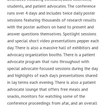
students, and patient advocates. The conference
runs over 4 days and includes twice daily poster
sessions featuring thousands of research results
with the poster authors on hand to present and
answer questions themselves. Spotlight sessions
and special short video presentations pepper each
day. There is also a massive hall of exhibitors and
advocacy organization booths. There is a patient
advocate program that runs throughout with
special advocate-focused sessions during the day
and highlights of each day’s presentations shared
in lay terms each evening. There is also a patient
advocate lounge that offers free meals and
snacks, monitors for watching some of the
conference proceedings from afar, and an overall