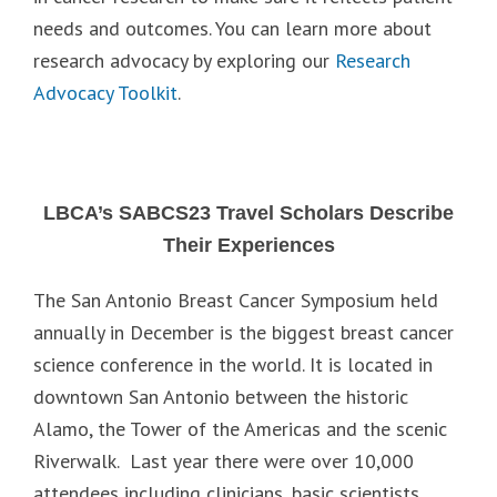
needs and outcomes. You can learn more about
research advocacy by exploring our
Research
Advocacy Toolkit
.
LBCA’s SABCS23 Travel Scholars Describe
Their Experiences
The San Antonio Breast Cancer Symposium held
annually in December is the biggest breast cancer
science conference in the world. It is located in
downtown San Antonio between the historic
Alamo, the Tower of the Americas and the scenic
Riverwalk. Last year there were over 10,000
attendees including clinicians, basic scientists,