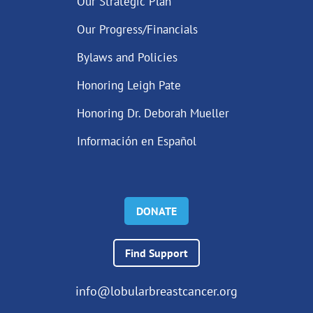
Our Strategic Plan
Our Progress/Financials
Bylaws and Policies
Honoring Leigh Pate
Honoring Dr. Deborah Mueller
Información en Español
DONATE
Find Support
info@lobularbreastcancer.org