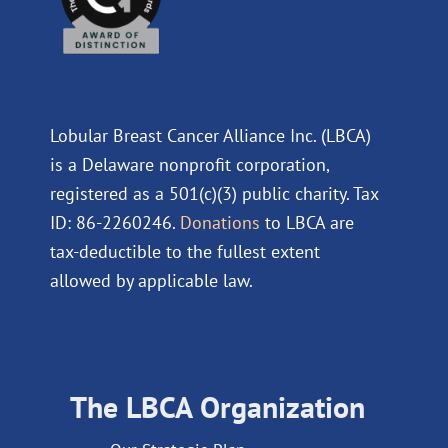
Lobular Breast Cancer Alliance Inc. (LBCA)
is a Delaware nonprofit corporation,
registered as a 501(c)(3) public charity. Tax
ID: 86-2260246.
Donations
to LBCA are
tax-deductible to the fullest extent
allowed by applicable law.
The LBCA Organization