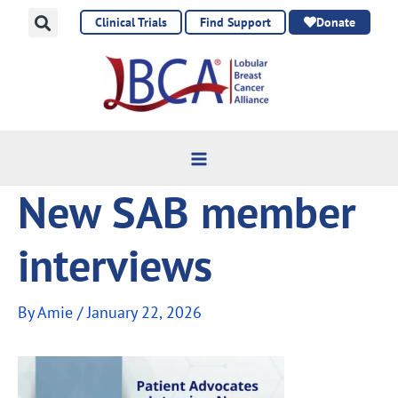
Skip
Clinical Trials
Find Support
Donate
to
content
New SAB member
interviews
By
Amie
/
January 22, 2026