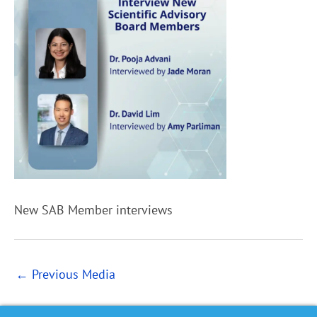
New SAB Member interviews
←
Previous Media