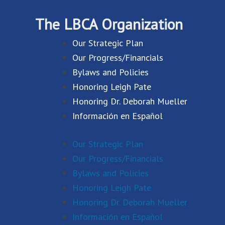
The LBCA Organization
Our Strategic Plan
Our Progress/Financials
Bylaws and Policies
Honoring Leigh Pate
Honoring Dr. Deborah Mueller
Información en Español
Our Strategic Plan
Our Progress/Financials
Bylaws and Policies
Honoring Leigh Pate
Honoring Dr. Deborah Mueller
Información en Español