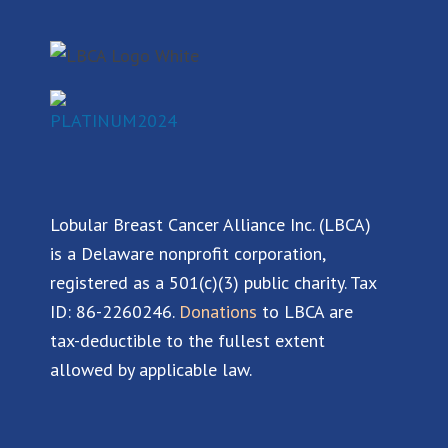
b
e
u
a
o
d
b
g
o
i
e
r
k
n
a
m
Lobular Breast Cancer Alliance Inc. (LBCA)
is a Delaware nonprofit corporation,
registered as a 501(c)(3) public charity. Tax
ID: 86-2260246.
Donations
to LBCA are
tax-deductible to the fullest extent
allowed by applicable law.