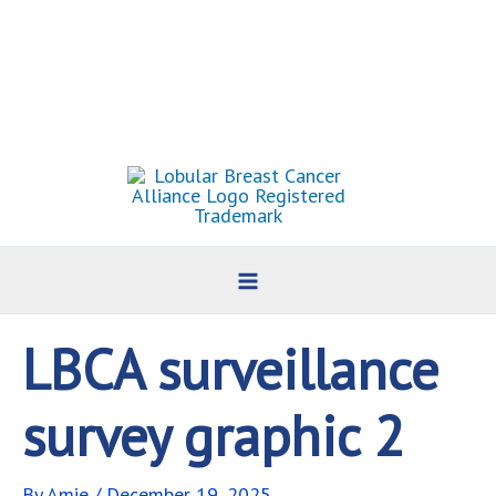
Skip
to
content
LBCA surveillance
survey graphic 2
By
Amie
/
December 19, 2025