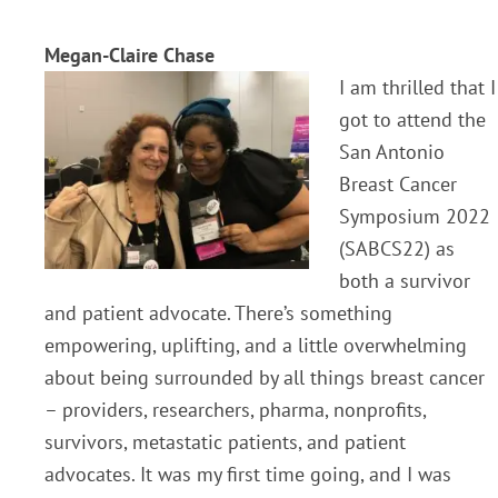
Megan-Claire Chase
I am thrilled that I
got to attend the
San Antonio
Breast Cancer
Symposium 2022
(SABCS22) as
both a survivor
and patient advocate. There’s something
empowering, uplifting, and a little overwhelming
about being surrounded by all things breast cancer
– providers, researchers, pharma, nonprofits,
survivors, metastatic patients, and patient
advocates. It was my first time going, and I was