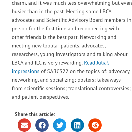
charm, and it was much less overwhelming but even
busier than in the past. Meeting some LBCA
advocates and Scientific Advisory Board members in
person for the first time and reconnecting with
other friends is the best part. Networking and
meeting new lobular patients, advocates,
researchers, young investigators and talking about
LBCA and ILC is very rewarding.
Read Julia’s
impressions
of SABCS22 on the topics of: advocacy,
networking, and socializing; posters; takeaways
from scientific sessions; translational controversies;
and patient perspectives.
Share this article: