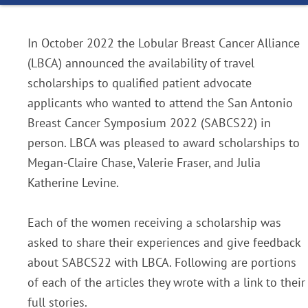
In October 2022 the Lobular Breast Cancer Alliance
(LBCA) announced the availability of travel
scholarships to qualified patient advocate
applicants who wanted to attend the San Antonio
Breast Cancer Symposium 2022 (SABCS22) in
person. LBCA was pleased to award scholarships to
Megan-Claire Chase, Valerie Fraser, and Julia
Katherine Levine.
Each of the women receiving a scholarship was
asked to share their experiences and give feedback
about SABCS22 with LBCA. Following are portions
of each of the articles they wrote with a link to their
full stories.