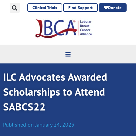
Skip
Clinical Trials
Find Support
Donate
to
content
ILC Advocates Awarded
Scholarships to Attend
SABCS22
Published on
January 24, 2023