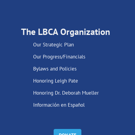
The LBCA Organization
Our Strategic Plan
Our Progress/Financials
Bylaws and Policies
Honoring Leigh Pate
Honoring Dr. Deborah Mueller
Información en Español