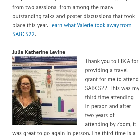
from two sessions from among the many
outstanding talks and poster discussions that took
place this year.
Learn what Valerie took away from
SABCS22
.
Julia Katherine Levine
Thank you to LBCA for
providing a travel
grant for me to attend
SABCS22. This was my
third time attending
in person and after
two years of
attending by Zoom, it
was great to go again in person. The third time is a