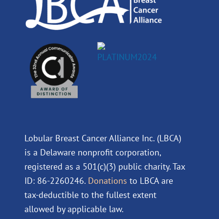
Lobular Breast Cancer Alliance Inc. (LBCA)
is a Delaware nonprofit corporation,
registered as a 501(c)(3) public charity. Tax
ID: 86-2260246.
Donations
to LBCA are
tax-deductible to the fullest extent
allowed by applicable law.