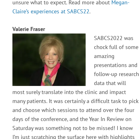
unsure what to expect. Read more about
Megan-
Claire’s experiences at SABCS22
.
Valerie Fraser
SABCS2022 was
chock full of some
amazing
presentations and
follow-up research
data that will
most surely translate into the clinic and impact
many patients. It was certainly a difficult task to pick
and choose which sessions to attend over the four
days of the conference, and the Year In Review on
Saturday was something not to be missed! I know
I’m just scratching the surface here with highlights