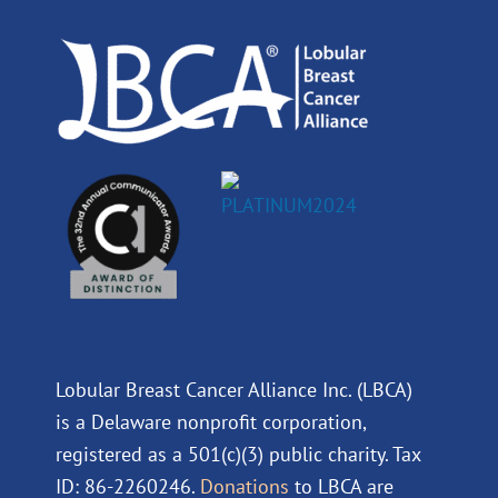
o
i
e
r
k
n
a
m
Lobular Breast Cancer Alliance Inc. (LBCA)
is a Delaware nonprofit corporation,
registered as a 501(c)(3) public charity. Tax
ID: 86-2260246.
Donations
to LBCA are