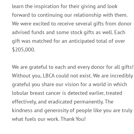
learn the inspiration for their giving and look
forward to continuing our relationship with them.
We were excited to receive several gifts from donor
advised funds and some stock gifts as well. Each
gift was matched for an anticipated total of over
$205,000.
We are grateful to each and every donor for all gifts!
Without you, LBCA could not exist. We are incredibly
grateful you share our vision for a world in which
lobular breast cancer is detected earlier, treated
effectively, and eradicated permanently. The
kindness and generosity of people like you are truly
what fuels our work. Thank You!