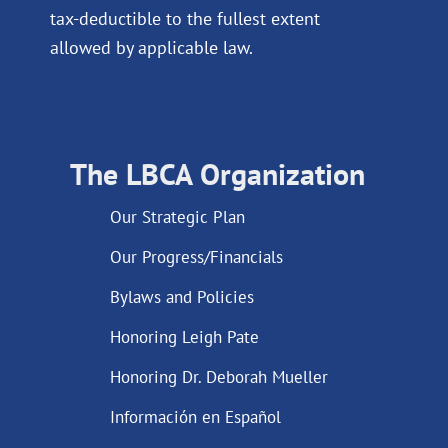
tax-deductible to the fullest extent
allowed by applicable law.
The LBCA Organization
Our Strategic Plan
Our Progress/Financials
Bylaws and Policies
Honoring Leigh Pate
Honoring Dr. Deborah Mueller
Información en Español