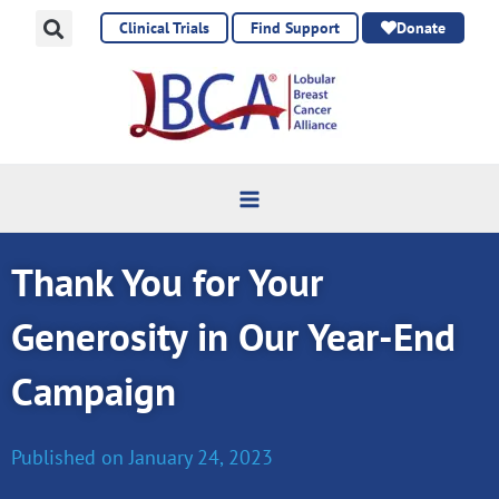
Skip
Clinical Trials
Find Support
Donate
to
content
Thank You for Your
Generosity in Our Year-End
Campaign
Published on
January 24, 2023