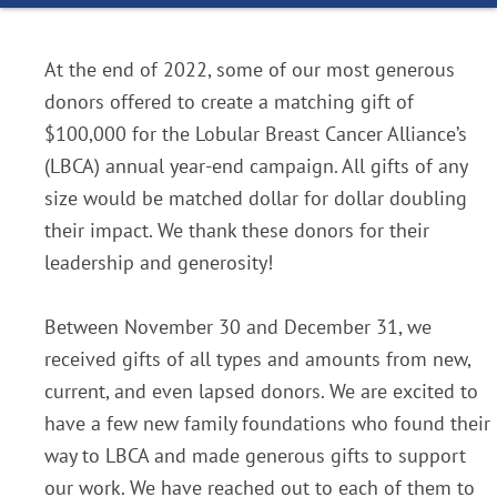
At the end of 2022, some of our most generous
donors offered to create a matching gift of
$100,000 for the Lobular Breast Cancer Alliance’s
(LBCA) annual year-end campaign. All gifts of any
size would be matched dollar for dollar doubling
their impact. We thank these donors for their
leadership and generosity!
Between November 30 and December 31, we
received gifts of all types and amounts from new,
current, and even lapsed donors. We are excited to
have a few new family foundations who found their
way to LBCA and made generous gifts to support
our work. We have reached out to each of them to