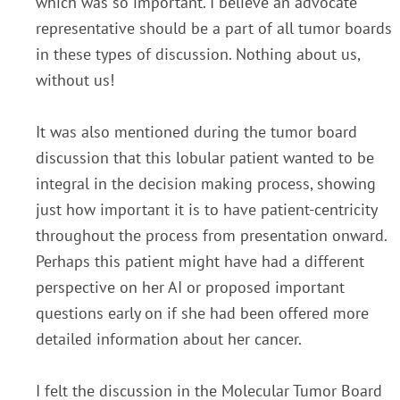
which was
so important. I believe an advocate
representative should be a part of all tumor boards
in these types of
discussion. Nothing about us,
without us!
It was also mentioned during the tumor board
discussion that
this lobular patient wanted to be
integral in the decision making process, showing
just how important it is
to have patient-centricity
throughout the process from presentation onward.
Perhaps this patient might
have had a different
perspective on her AI or proposed important
questions early on if she had been
offered more
detailed information about her cancer.
I felt the discussion in the Molecular Tumor Board