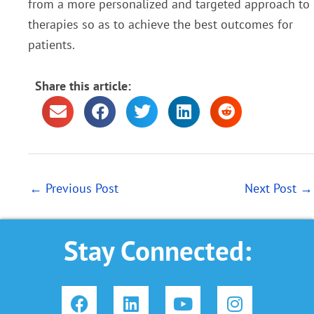
from a more
personalized and targeted approach to
therapies so as to achieve the best outcomes for
patients.
Share this article:
←
Previous Post
Next Post
→
Stay Connected:
F
L
Y
I
a
i
o
n