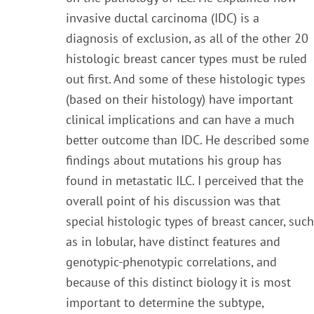
invasive ductal carcino
ma
(IDC) is a
diagnosis of exclusion, as all of the other 20
histologic breast cancer types must be ruled
out
first. And some of these histologic types
(based on their histology) have important
clinical i
mplications and
can have a much
better outcome than IDC. He described some
findings about mutations his group has
found in metastatic ILC. I perceived
that the
overall point of his discussion was that
special histologic types of breast cancer, such
as in lobular, have distinct features and
genotypic-phenotypic correlations,
and
because of this distinct biology it is most
important to determine the subtype,