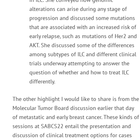
alterations can arise during any stage of
progression and discussed some mutations
th
at
are associated with an increased risk of
early relapse, such as mutations of Her2 and
AKT. She discusse
d
some of the differences
among subtypes of ILC and different clinical
trials underway attempting to answ
er
the
question of whether and how to treat ILC
differently.
The other highlight I would like to share is from the
Molecular Tumor Board discussion earlier that day
of
metastatic and early breast cancer. These kinds of
sessions at SABCS22 entail the presentation and
discussion of clinical treatment options for cases