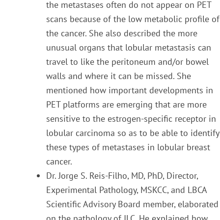
the metastases often do not appear on PET
scans beca
use
of the low metabolic profile of
the cancer. She also described the more
unusual organs that lobular
metastasis can
travel to like the peritoneum and/or bowel
walls and where it can be missed. She
mentioned how important developments in
PET platforms are emerging that are more
sensitive to the
estrogen-specific receptor in
lobular carcinoma so as to be able to identify
these types of metastases in
lobular breast
cancer.
Dr. Jorge S. Reis-Filho, MD, PhD, Director,
Experimental Pathology, MSKCC, and
LBCA
Scientific
A
dvisory Board member,
elaborated
on the pathology of ILC. He explained how