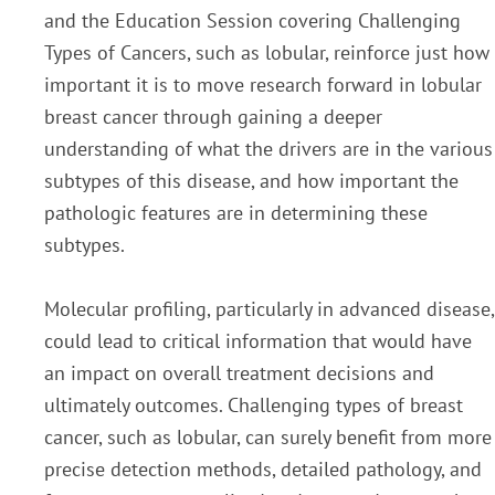
and the Education Session covering Challenging
Types
of Cancers, such as lobular, reinforce just how
important it is to move research forward in lobular
breast
cancer through gaining a deeper
understanding of what the drivers are in the various
subtypes of this
disease, and how important the
pathologic features are in determining these
subtypes.
Molecular
profiling, particularly in advanced disease,
could lead to critical information that would have
an impact on
overall treatment decisions and
ultimately outcomes. Challenging types of breast
cancer, such as lobular,
can surely benefit from more
precise detection methods, detailed pathology, and