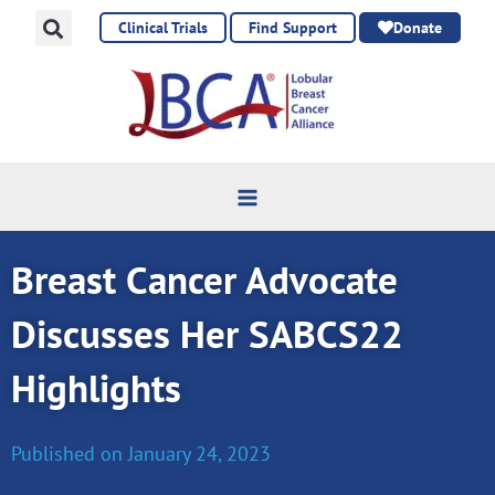
Skip
Clinical Trials
Find Support
Donate
to
content
Breast Cancer Advocate
Discusses Her SABCS22
Highlights
Published on
January 24, 2023