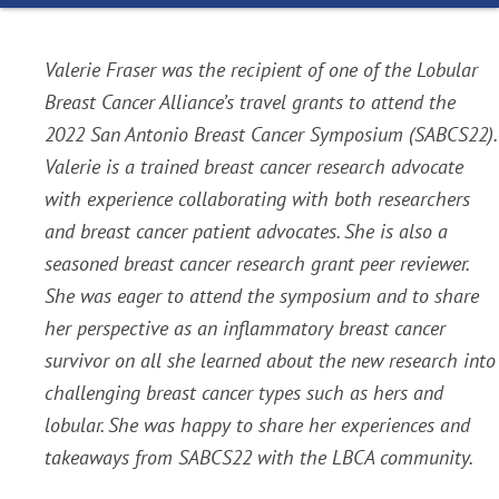
Valerie Fraser was the recipient of one of the Lobular
Breast Cancer Alliance’s travel grants to attend the
2022 San Antonio Breast Cancer Symposium (SABCS22).
Valerie is a trained breast cancer research advocate
with experience collaborating with both researchers
and breast cancer patient advocates. She is also a
seasoned breast cancer research grant peer reviewer.
She was eager to attend the symposium and to share
her perspective as an inflammatory breast cancer
survivor on all she learned about the new research into
challenging breast cancer types such as hers and
lobular. She was happy to share her experiences and
takeaways from SABCS22 with the LBCA community.