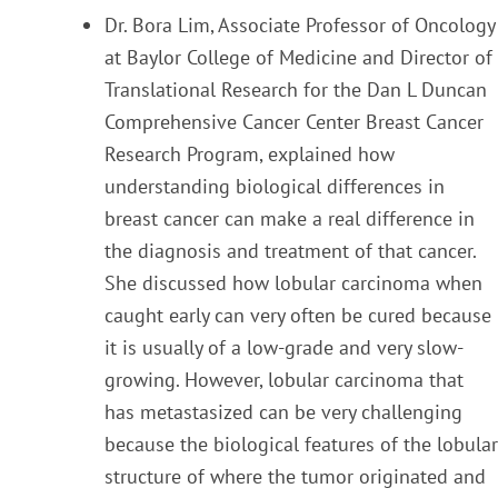
Dr. Bora Lim, Associate Professor of Oncology
at Baylor College of Medicine and Director of
Translation
al
Research for the Dan
L Duncan
Comprehensive Cancer Center Breast Cancer
Research Program, explained how
understanding biological differences in
breast cancer can make a real difference in
the
diagnosis and treatment of that cancer.
She discussed how lobular carcinoma when
caught early can very often be cured because
it is usually of a low-grade and very slow-
growing. However, lobular
carcinoma that
has metastasized can be very challenging
because the biological features of the lobula
r
structure of where the tumor originated and