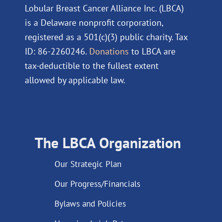
Lobular Breast Cancer Alliance Inc. (LBCA)
is a Delaware nonprofit corporation,
registered as a 501(c)(3) public charity. Tax
ID: 86-2260246.
Donations
to LBCA are
tax-deductible to the fullest extent
allowed by applicable law.
The LBCA Organization
Our Strategic Plan
Our Progress/Financials
Bylaws and Policies