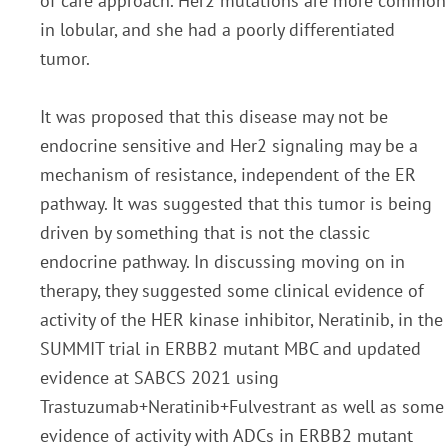
of care approach. Her2 mutations are more common
in lobular, and she had a
poorly differentiated
tumor.
It was proposed that this disease may not be
endocrine sensitive and Her2
signaling may be a
mechanism of resistance, independent of the ER
pathway. It was suggested that this
tumor is being
driven by something that is not the classic
endocrine pathway. In discussing moving on in
therapy, they suggested some clinical evidence of
activity of the HER kinase inhibitor, Neratinib, in the
SUMMIT trial in ERBB2 mutant MBC and updated
evidence at SABCS 2021 using
Trastuzumab+Neratinib+Fulvestrant as well as some
evidence of activity with ADCs in ERBB2 mutant