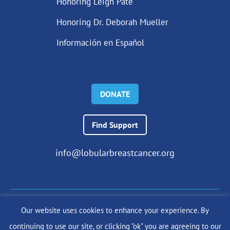
Honoring Leigh Pate
Honoring Dr. Deborah Mueller
Información en Español
DONATE
Find Support
info@lobularbreastcancer.org
Our website uses cookies to enhance your experience. By
© 2024 The Lobular Breast Cancer Alliance Inc. |
Privacy Policy
continuing to use our site, or clicking "ok" you are agreeing to our
|
Terms of Use
|
State Fundraising Notices