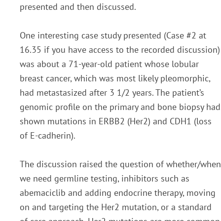
presented and then discussed.
One interesting case
study presented (Case #2 at
16.35 if you have access to the recorded discussion)
was about a 71-yea
r-
old patient whose lobular
breast cancer, which was most likely pleomorphic,
had metastasized af
ter 3 1/2
years. The patient’s
genomic profile on the primary and bone biopsy had
shown mutations in ERBB2
(Her2) and CDH1 (loss
of E-cadherin).
The discussion raised the question of whether/when
we need germline testing, inhibitors such as
abemaciclib and adding endocrine therapy, moving
on and targeting the Her2
mutation, or a standard