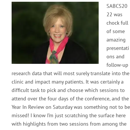
SABCS20
22 was
chock full
of some
amazing
presentati
ons and
follow-up
research data that will most surely translate into the
clinic and impact many patients. It was certainly a
difficult task to pick and choose which sessions to
attend over the four days of the conference, and the
Year In Review on Saturday was something not
to be
missed! I know I’m just scratching the surface here
with highlights from two sessions
from among the