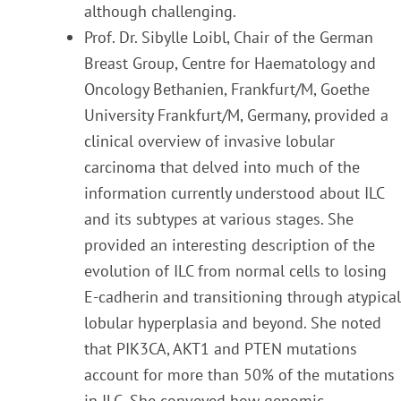
although challe
nging.
Prof. Dr. Sibylle Loibl, Chair of the German
Breast Group, Centre for Haematology and
Oncology
Bethanien, Frankfurt/M, Goethe
University Frankfurt/M, Germany, provided a
clinical overview of invasiv
e lobular
carcinoma that delved into much of the
information currently understood about ILC
and its subtypes at various stages. She
provided an interesting description of the
evolution of ILC from normal
cells to losing
E-cadherin and transitioning through atypical
lobular hyperplasia and beyond. She noted
that PIK3CA, AKT1 and PTEN mutations
account for more than 50% of the mutations
in ILC. She conveyed
how genomic