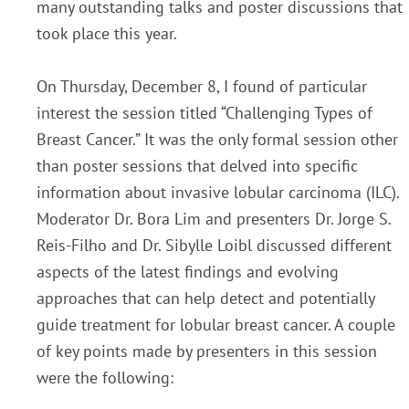
many outstanding talks and poster discussions that
took place this year.
On Thursday, December 8, I found of particular
interest the session titled “Challenging Types of
Breast Cancer.” It was the only formal session other
than poster sessions that delved into specific
information
about invasive lobular carcinoma (ILC).
Moderator Dr. Bora Lim and presenters Dr. Jorge S.
R
eis-
Filho and Dr. Sibylle Loibl discussed different
aspects of the latest findings and evolving
approaches that
can help detect and potentially
guide treatment for lobular breast cancer. A couple
of key p
oints
made by presenters in this session
were the following: