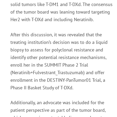
solid tumors like T-DM1 and T-DXd. The consensus
of the tumor board was leaning toward targeting
Her2
with T-DXd and including Neratinib.
After this discussion, it was revealed that the
treating institution’s
decision was to do a liquid
biopsy to assess for polyclonal resistance and
identify other potential
resistance mechanisms,
enroll her in the SUMMIT Phase 2 Trial
(Neratinib+Fulvestrant_Trastuzumab)
and offer
enrollment in the DESTINY-PanTumor01 Trial, a
Phase II Basket Study of T-DXd.
Additionally, an advocate was included for the
patient perspective as part of the tumor board,