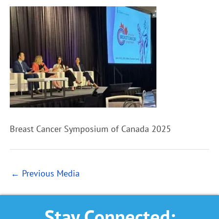
Breast Cancer Symposium of Canada 2025
←
Previous Media
Stay Connected: