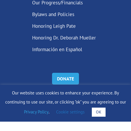
Our Progress/Financials
Bylaws and Policies
Honoring Leigh Pate
Honoring Dr. Deborah Mueller
Información en Español
DONATE
Our website uses cookies to enhance your experience. By
Find Support
continuing to use our site, or clicking "ok" you are agreeing to our
info@lobularbreastcancer.org
Privacy Policy
.
Cookie settings
OK