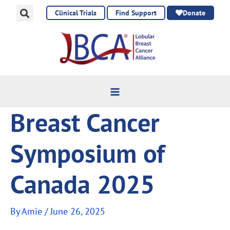
Skip
Clinical Trials
Find Support
Donate
to
content
Breast Cancer
Symposium of
Canada 2025
By
Amie
/
June 26, 2025