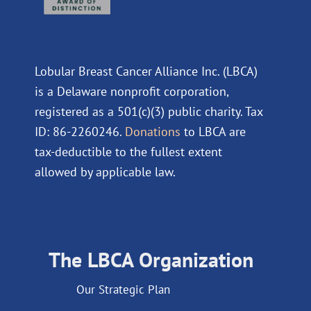
Lobular Breast Cancer Alliance Inc. (LBCA)
is a Delaware nonprofit corporation,
registered as a 501(c)(3) public charity. Tax
ID: 86-2260246.
Donations
to LBCA are
tax-deductible to the fullest extent
allowed by applicable law.
The LBCA Organization
Our Strategic Plan