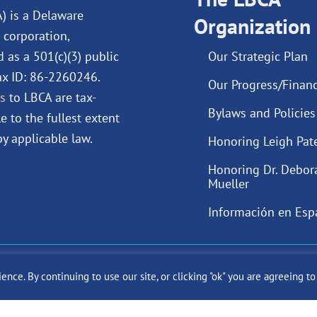
o
i
e
r
A) is a Delaware
Organization
k
n
a
 corporation,
m
d as a 501(c)(3) public
Our Strategic Plan
Tax ID: 86-2260246.
Our Progress/Financ
s
to LBCA are tax-
Bylaws and Policies
e to the fullest extent
y applicable law.
Honoring Leigh Pat
Honoring Dr. Debor
Mueller
Información en Esp
ast Cancer Alliance Inc. |
Privacy Policy
|
Terms of Use
|
State Fun
ce. By continuing to use our site, or clicking "ok" you are agreeing t
Site by
SuzanneHarrisonWeb.com