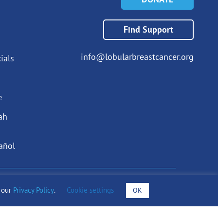
Find Support
info@lobularbreastcancer.org
ials
e
ah
añol
draising Notices
o our
Privacy Policy
.
Cookie settings
OK