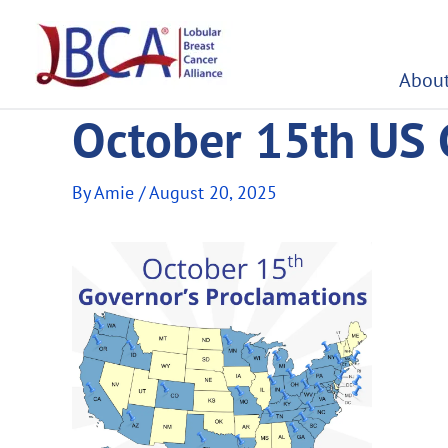
Skip
to
content
About
October 15th US 
By
Amie
/
August 20, 2025