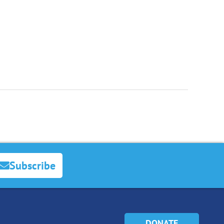
Subscribe
DONATE