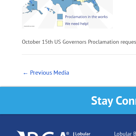
October 15th US Governors Proclamation reque
←
Previous Media
Stay Con
Lobular B