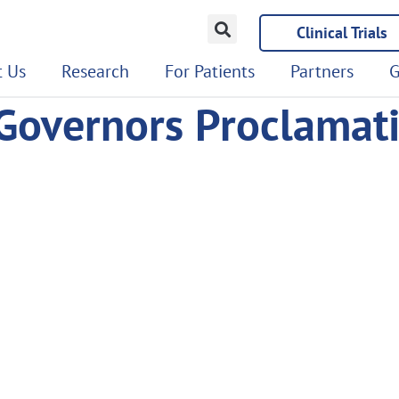
Clinical Trials
 Us
Research
For Patients
Partners
G
Governors Proclamat