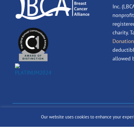
Inc. (LBC
nonprofit
registere
charity. 
Donation
deductibl
allowed b
© 2024 The Lobular Bre
Our website uses cookies to enhance your experien