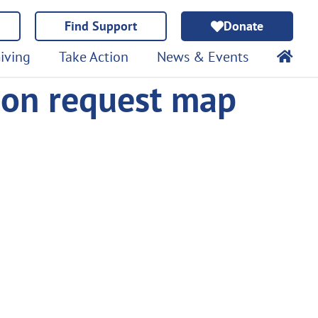
Find Support
Donate
iving
Take Action
News & Events
ion request map