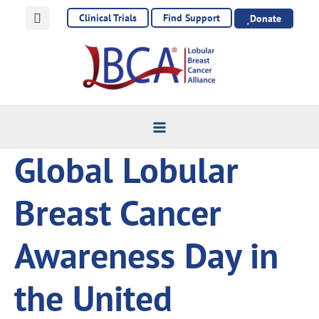
Skip
Clinical Trials
Find Support
Donate
to
content
Global Lobular
Breast Cancer
Awareness Day in
the United