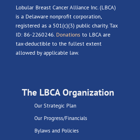
Lobular Breast Cancer Alliance Inc. (LBCA)
is a Delaware nonprofit corporation,
registered as a 501(c)(3) public charity. Tax
ID: 86-2260246.
Donations
to LBCA are
tax-deductible to the fullest extent
allowed by applicable law.
The LBCA Organization
Our Strategic Plan
Our Progress/Financials
Bylaws and Policies