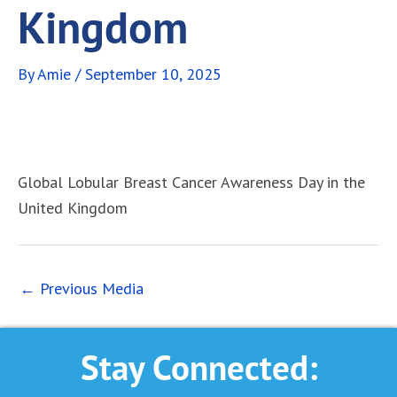
Kingdom
By
Amie
/
September 10, 2025
Global Lobular Breast Cancer Awareness Day in the
United Kingdom
←
Previous Media
Stay Connected: