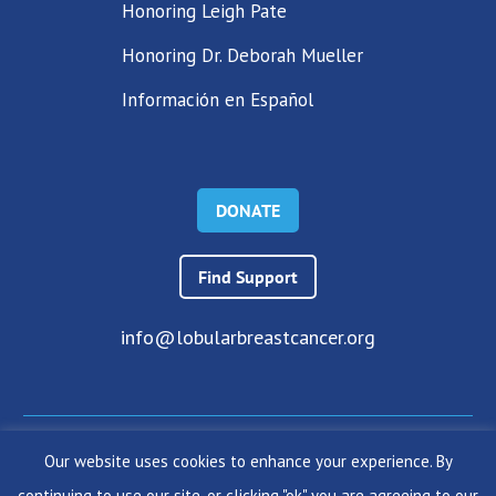
Honoring Leigh Pate
Honoring Dr. Deborah Mueller
Información en Español
DONATE
Find Support
info@lobularbreastcancer.org
Our website uses cookies to enhance your experience. By
© 2024 The Lobular Breast Cancer Alliance Inc. |
Privacy Policy
continuing to use our site, or clicking "ok" you are agreeing to our