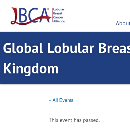
Skip
to
content
About
Global Lobular Brea
Kingdom
« All Events
This event has passed.