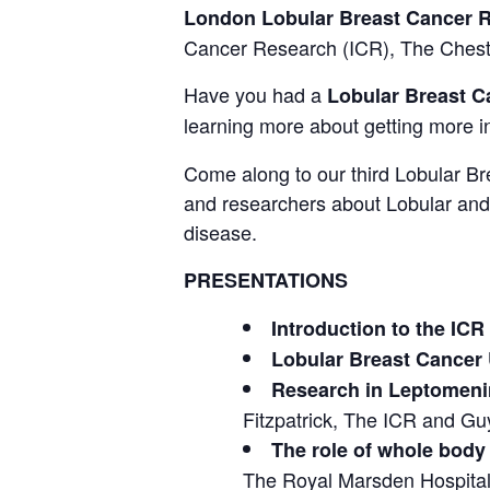
London Lobular Breast Cancer 
Cancer Research (ICR), The Cheste
Have you had a
Lobular Breast C
learning more about getting more i
Come along to our third Lobular Br
and researchers about Lobular and 
disease.
PRESENTATIONS
Introduction to the ICR
Lobular Breast Cancer
Research in Leptomenin
Fitzpatrick, The ICR and G
The role of whole body 
The Royal Marsden Hospita