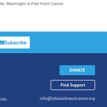
tle, Washington at Fred Hutch Cancer
Subscribe
DONATE
Find Support
info@lobularbreastcancer.org
ials