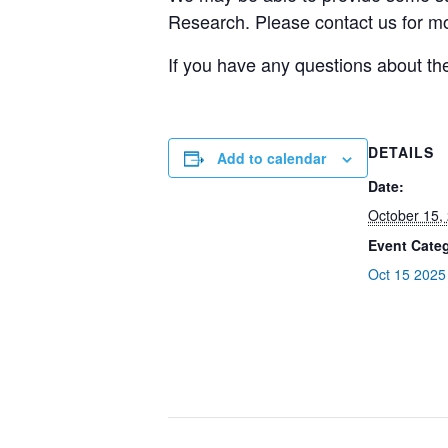
Research. Please contact us for mo
If you have any questions about th
DETAILS
Add to calendar
Date:
October 15,
Event Cate
Oct 15 2025