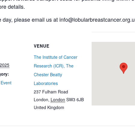
re details.
e day, please email us at info@lobularbreastcancer.org.u
VENUE
The Institute of Cancer
 2025
Research (ICR), The
gory:
Chester Beatty
 Event
Laboratories
237 Fulham Road
London
,
London
SW3 6JB
United Kingdom