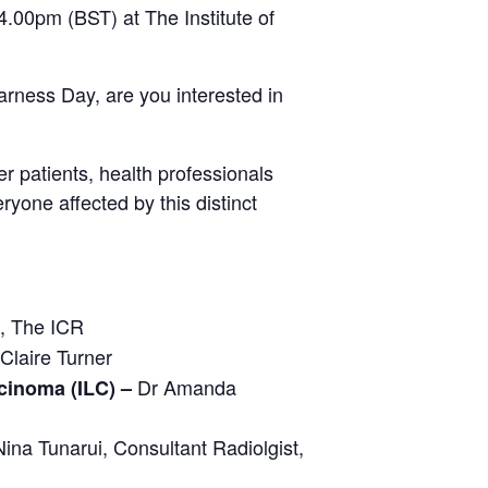
4.00pm (BST) at The Institute of
rness Day, are you interested in
r patients, health professionals
yone affected by this distinct
, The ICR
Claire Turner
Dr Amanda
cinoma (ILC) –
ina Tunarui, Consultant Radiolgist,