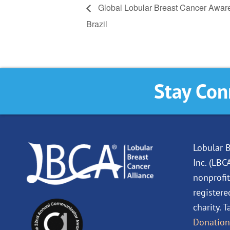
Global Lobular Breast Cancer Awar
Brazil
Stay Con
Lobular B
Inc. (LBC
nonprofit
registere
charity. 
Donation