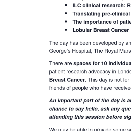
ILC clinical research:
Translating pre-clinical
The importance of pati
Lobular Breast Cancer 
The day has been developed by and
George’s Hospital, The Royal Mars
There are
spaces for 10 individu
patient research advocacy in Lond
. This day is not fo
Breast Cancer
friends of people who have receive
An important part of the day is
chance to say hello, ask any que
attending this session before si
We may be able to provide some supp