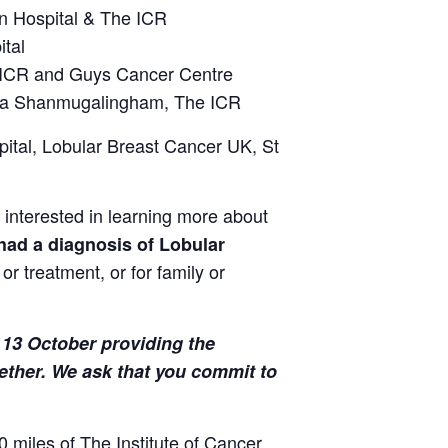
n Hospital & The ICR
tal
 ICR and Guys Cancer Centre
aa Shanmugalingham, The ICR
ital, Lobular Breast Cancer UK, St
interested in learning more about
d
 had a diagnosis of Lobular
r treatment, or for family or
13 October providing the
ether. We ask that you commit to
0 miles of The Institute of Cancer