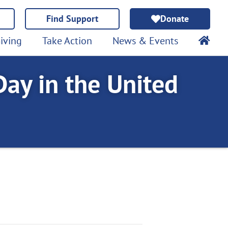
Find Support
Donate
iving
Take Action
News & Events
ay in the United