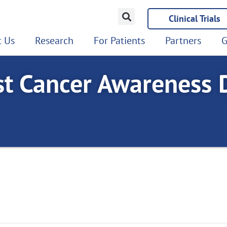
Clinical Trials
 Us
Research
For Patients
Partners
G
st Cancer Awareness D