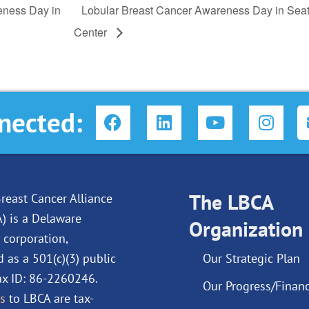
eness Day in
Lobular Breast Cancer Awareness Day in Seat
Center
F
L
Y
I
nected:
a
i
o
n
c
n
u
s
e
k
t
t
b
e
u
a
o
d
The LBCA
b
g
reast Cancer Alliance
o
i
e
r
A) is a Delaware
Organization
k
n
a
 corporation,
m
d as a 501(c)(3) public
Our Strategic Plan
Tax ID: 86-2260246.
Our Progress/Financ
s
to LBCA are tax-