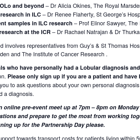
– Dr Alicia Okines, The Royal Marsde
 ROLo and beyond
– Dr Renee Flaherty, St George’s Hospi
 research in ILC
– Prof Elinor Sawyer, The
ent samples in ILC research
– Dr Rachael Natrajan & Dr Thurk
research at the ICR
 involves representatives from Guy’s & St Thomas Hosp
den and The Institute of Cancer Research .
als who have personally had a Lobular diagnosis an
on.
Please
only sign up if you are a patient and have
r you to ask questions about your own personal diagnosis o
d a diagnosis.
 an online pre-event meet up at 7pm – 8pm on
Monday 
stions and prepare to get the most from working tog
gning up for the Partnership Day please.
ort towards transport costs for patients living within 5