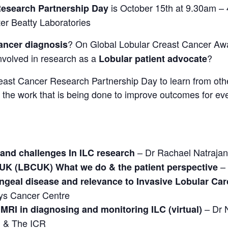
is October 15th at 9.30am – 
Research Partnership Day
r Beatty Laboratories
? On Global Lobular Creast Cancer Awa
ancer diagnosis
nvolved in research as a
?
Lobular patient advocate
east Cancer Research Partnership Day to learn from othe
the work that is being done to improve outcomes for ever
– Dr Rachael Natrajan
 and challenges In ILC research
– 
 UK (LBCUK) What we do & the patient perspective
geal disease and relevance to Invasive Lobular Car
uys Cancer Centre
– Dr N
MRI in diagnosing and monitoring ILC (virtual)
l & The ICR