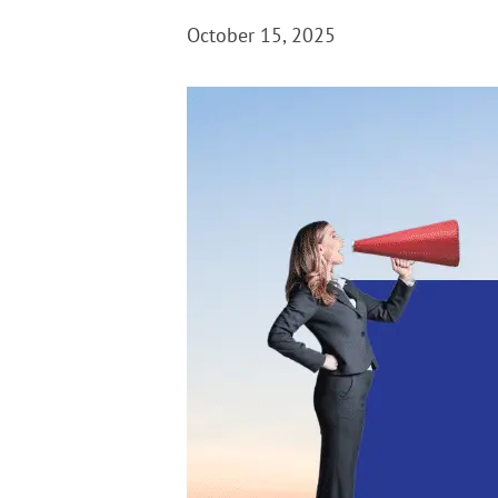
October 15, 2025