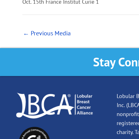
Oct. 15th France Institut Curie 1
←
Previous Media
Stay Con
Lobular B
Inc. (LBC
nonprofit
registere
charity. 