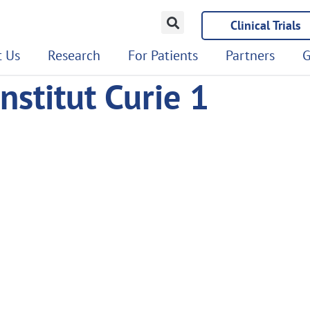
Clinical Trials
 Us
Research
For Patients
Partners
G
nstitut Curie 1