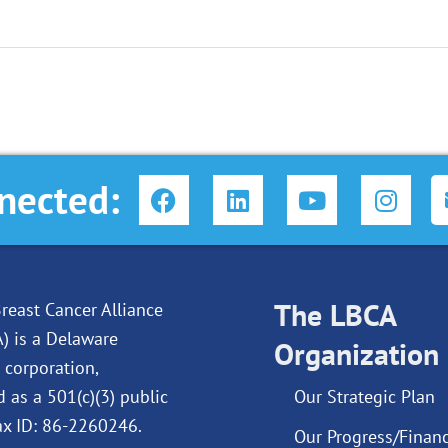
F
L
Y
I
nected:
a
i
o
n
c
n
u
s
e
k
t
t
b
e
u
a
o
d
The LBCA
b
g
reast Cancer Alliance
o
i
e
r
A) is a Delaware
Organization
k
n
a
 corporation,
m
d as a 501(c)(3) public
Our Strategic Plan
Tax ID: 86-2260246.
Our Progress/Financ