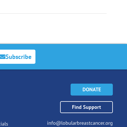
Subscribe
DONATE
Find Support
info@lobularbreastcancer.org
ials