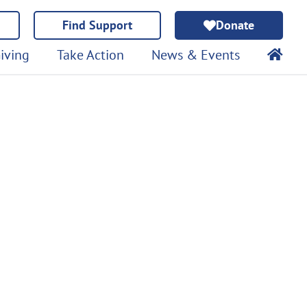
Find Support
Donate
iving
Take Action
News & Events