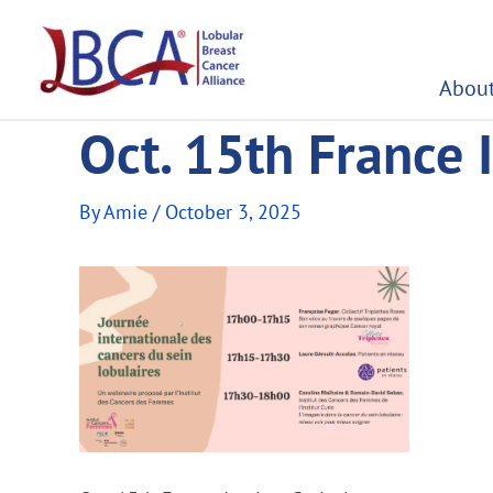
Skip
to
content
About
Oct. 15th France I
By
Amie
/
October 3, 2025