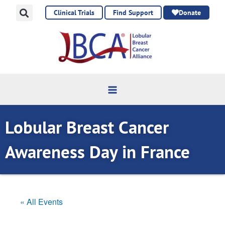
Skip
Clinical Trials
Find Support
Donate
to
content
Lobular Breast Cancer
Awareness Day in France
« All Events