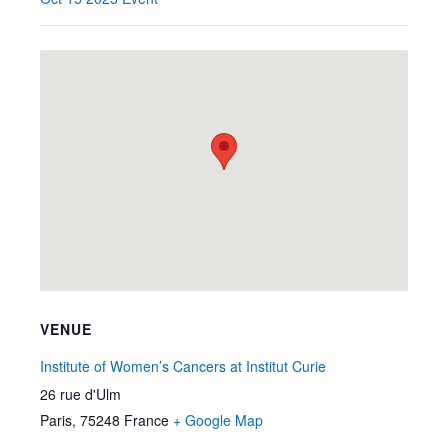
VENUE
Institute of Women’s Cancers at Institut Curie
26 rue d'Ulm
Paris
,
75248
France
+ Google Map