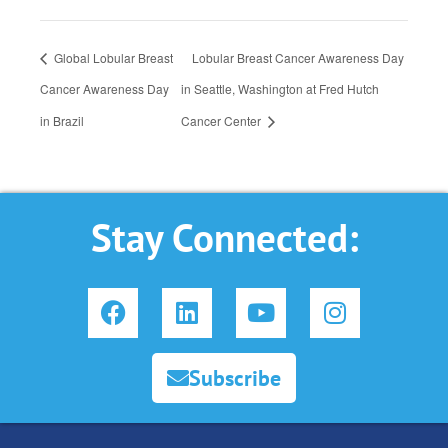
Global Lobular Breast
Lobular Breast Cancer Awareness Day
Cancer Awareness Day
in Seattle, Washington at Fred Hutch
in Brazil
Cancer Center
Stay Connected:
F
L
Y
I
a
i
o
n
c
n
u
s
e
k
t
t
Subscribe
b
e
u
a
o
d
b
g