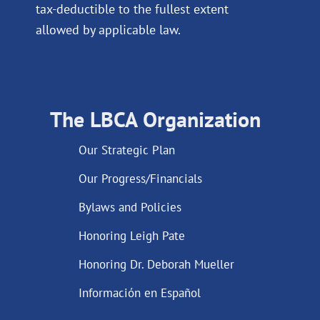
tax-deductible to the fullest extent
allowed by applicable law.
The LBCA Organization
Our Strategic Plan
Our Progress/Financials
Bylaws and Policies
Honoring Leigh Pate
Honoring Dr. Deborah Mueller
Información en Español