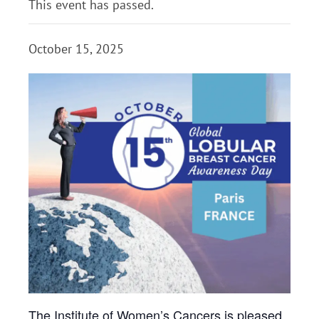
This event has passed.
October 15, 2025
The Institute of
Women
’s Cancers is pleased