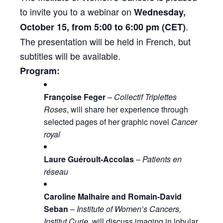
to invite you to a webinar on
Wednesday,
.
October 15, from 5:00 to 6:00 pm (CET)
The presentation will be held in French, but
subtitles will be available.
Program:
Françoise Feger
–
Collectif Triplettes
Roses
, will share her experience through
selected pages of her graphic novel
Cancer
royal
Laure Guéroult-Accolas
–
Patients en
réseau
Caroline Malhaire and Romain-David
Seban
–
Institute of
Women
’s Cancers,
Institut Curie
, will discuss
imaging
in lobular