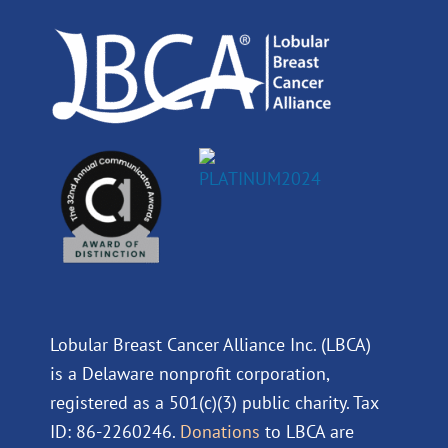
o
i
e
r
k
n
a
m
Lobular Breast Cancer Alliance Inc. (LBCA)
is a Delaware nonprofit corporation,
registered as a 501(c)(3) public charity. Tax
ID: 86-2260246.
Donations
to LBCA are