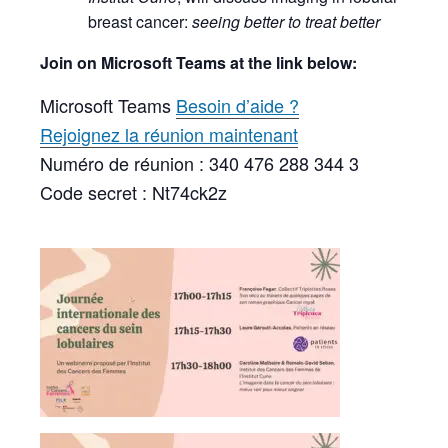
breast cancer:
seeing better to treat better
Join on Microsoft Teams at the link below:
Microsoft Teams
Besoin d’aide ?
Rejoignez la réunion maintenant
Numéro de réunion : 340 476 288 344 3
Code secret : Nt74ck2z