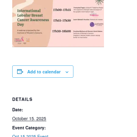
Add to calendar
DETAILS
Date:
October 15, 2025
Event Category:
Oct 15 2025 Event