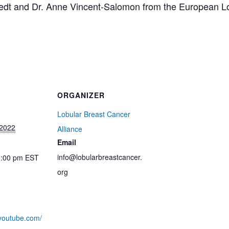
medt and Dr. Anne Vincent-Salomon from the European L
ORGANIZER
Lobular Breast Cancer
 2022
Alliance
Email
info@lobularbreastcancer.
1:00 pm
EST
org
.youtube.com/