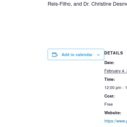
Reis-Filho, and Dr. Christine Des
DETAILS
Add to calendar
Date:
February 4,
Time:
12:00 pm - 
Cost:
Free
Website:
https://www