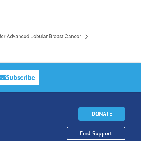
for Advanced Lobular Breast Cancer
Subscribe
DONATE
Find Support