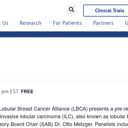
Clinical Trials
 Us
Research
For Patients
Partners
G
0 pm
EST
FREE
Lobular Breast Cancer Alliance (LBCA) presents a pre-r
 invasive lobular carcinoma (ILC), also known as lobular 
sory Board Chair (SAB) Dr. Otto Metzger. Panelists in