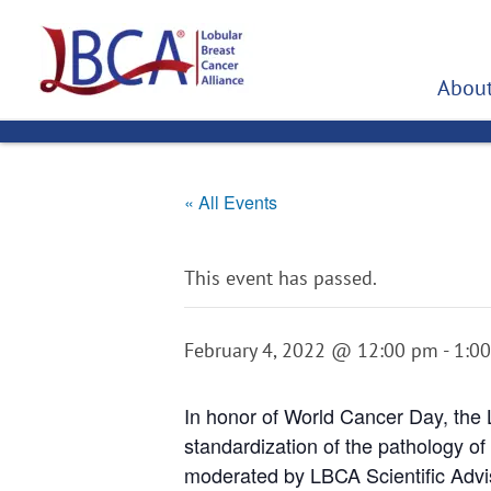
Skip
to
content
About
« All Events
This event has passed.
February 4, 2022 @ 12:00 pm
-
1:0
In honor of World Cancer Day, the 
standardization of the pathology of
moderated by LBCA Scientific Advi