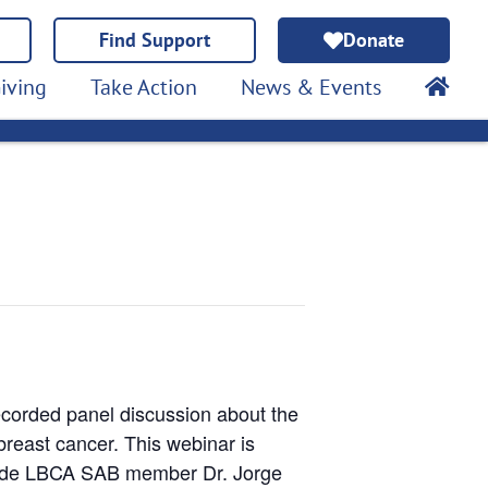
Find Support
Donate
iving
Take Action
News & Events
ecorded panel discussion about the
breast cancer. This webinar is
clude LBCA SAB member Dr. Jorge