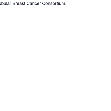
obular Breast Cancer Consortium.