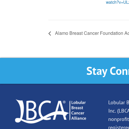
watch?v=UL
Alamo Breast Cancer Foundation A
Stay Con
Lobular B
Inc. (LBC
nonprofit
registere