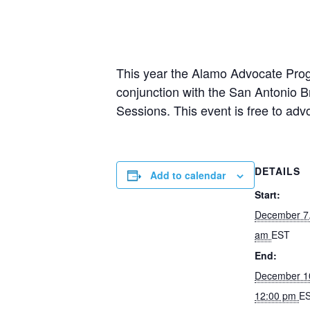
This year the Alamo Advocate Progr
conjunction with the San Antonio 
Sessions. This event is free to adv
DETAILS
Add to calendar
Start:
December 7
am
EST
End:
December 1
12:00 pm
E