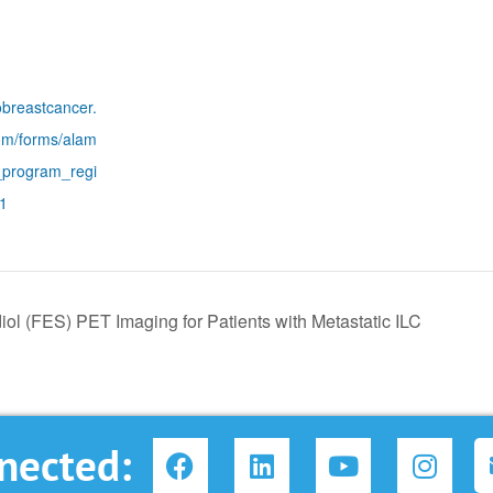
obreastcancer.
om/forms/alam
_program_regi
21
diol (FES) PET Imaging for Patients with Metastatic ILC
F
L
Y
I
nected:
a
i
o
n