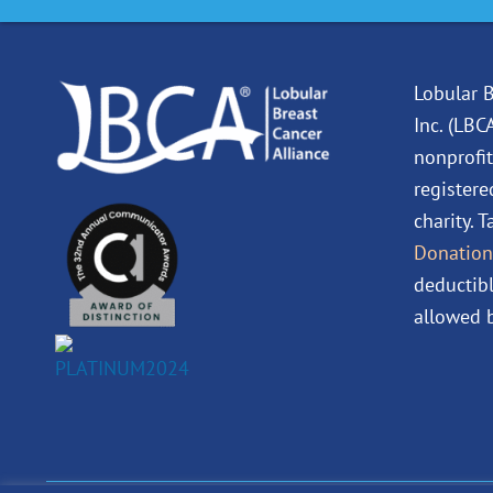
Lobular B
Inc. (LBC
nonprofit
registere
charity. 
Donation
deductibl
allowed b