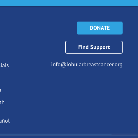
DONATE
Find Support
info@lobularbreastcancer.org
ials
e
ah
añol