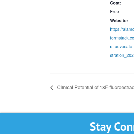
Cost:
Free
Website:
https://alam
formstack.c
o_advocate
stration_20
Clinical Potential of 18F-fluoroestra
Stay Con