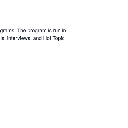
ograms. The program is run in
s, interviews, and Hot Topic