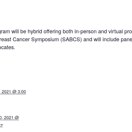
am will be hybrid offering both in-person and virtual pr
Breast Cancer Symposium (SABCS) and will include panel
ocates.
, 2021 @ 3:00
0, 2021 @
ST