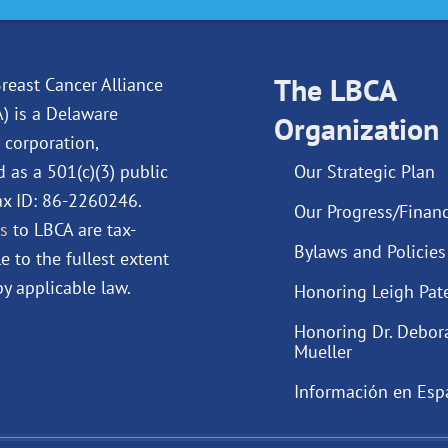
c
n
u
s
e
k
t
t
b
e
u
a
o
d
The LBCA
b
g
reast Cancer Alliance
o
i
e
r
A) is a Delaware
Organization
k
n
a
 corporation,
m
d as a 501(c)(3) public
Our Strategic Plan
Tax ID: 86-2260246.
Our Progress/Financ
s
to LBCA are tax-
Bylaws and Policies
e to the fullest extent
y applicable law.
Honoring Leigh Pat
Honoring Dr. Debor
Mueller
Información en Esp