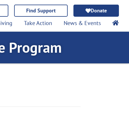
Find Support
Donate
iving
Take Action
News & Events
te Program