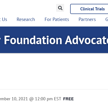
Clinical Trials
 Us
Research
For Patients
Partners
G
r Foundation Advoca
ember 10, 2021 @ 12:00 pm
EST
FREE