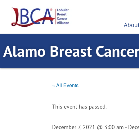
Skip
to
content
About
Alamo Breast Cance
« All Events
This event has passed.
December 7, 2021 @ 3:00 am
-
Dec