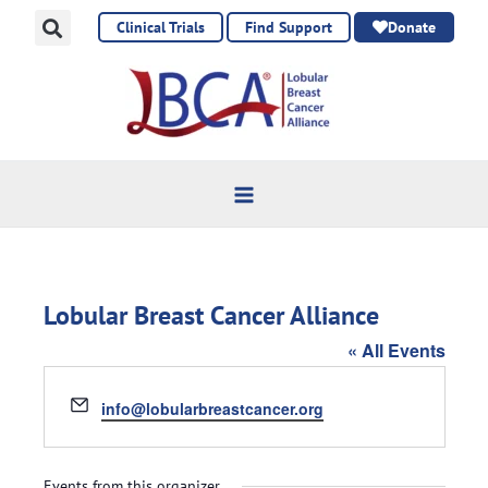
Skip
Clinical Trials
Find Support
Donate
to
content
Lobular Breast Cancer Alliance
« All Events
Email
info@lobularbreastcancer.org
Events from this organizer