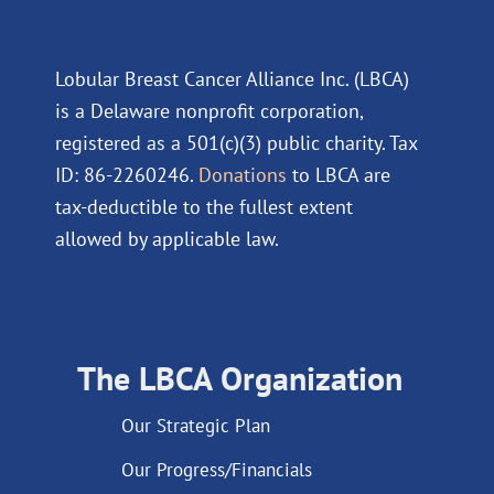
Lobular Breast Cancer Alliance Inc. (LBCA)
is a Delaware nonprofit corporation,
registered as a 501(c)(3) public charity. Tax
ID: 86-2260246.
Donations
to LBCA are
tax-deductible to the fullest extent
allowed by applicable law.
The LBCA Organization
Our Strategic Plan
Our Progress/Financials