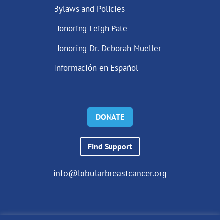
Bylaws and Policies
Honoring Leigh Pate
Honoring Dr. Deborah Mueller
Información en Español
DONATE
Find Support
info@lobularbreastcancer.org