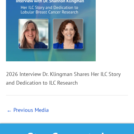
2026 Interview Dr. Klingman Shares Her ILC Story
and Dedication to ILC Research
←
Previous Media