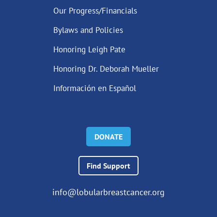
Our Progress/Financials
Bylaws and Policies
Honoring Leigh Pate
Honoring Dr. Deborah Mueller
Información en Español
DONATE
Find Support
info@lobularbreastcancer.org