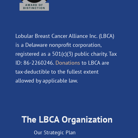
Lobular Breast Cancer Alliance Inc. (LBCA)
is a Delaware nonprofit corporation,
registered as a 501(c)(3) public charity. Tax
ID: 86-2260246.
Donations
to LBCA are
tax-deductible to the fullest extent
allowed by applicable law.
The LBCA Organization
Our Strategic Plan