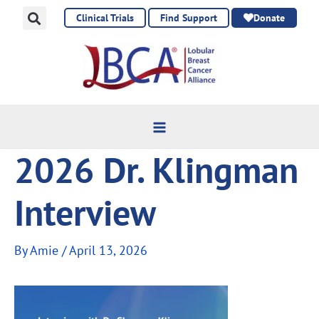
Skip
Clinical Trials
Find Support
Donate
to
content
2026 Dr. Klingman
Interview
By
Amie
/
April 13, 2026