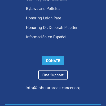
Bylaws and Policies
Honoring Leigh Pate
Honoring Dr. Deborah Mueller
Información en Español
DONATE
Find Support
info@lobularbreastcancer.org