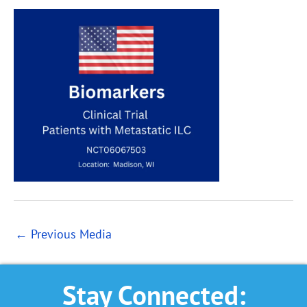
←
Previous Media
Stay Connected: