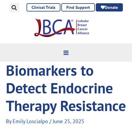
Skip
Clinical Trials
Find Support
Donate
to
content
Biomarkers to
Detect Endocrine
Therapy Resistance
By
Emily Loscialpo
/
June 25, 2025