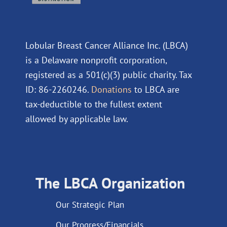
Lobular Breast Cancer Alliance Inc. (LBCA)
is a Delaware nonprofit corporation,
registered as a 501(c)(3) public charity. Tax
ID: 86-2260246.
Donations
to LBCA are
tax-deductible to the fullest extent
allowed by applicable law.
The LBCA Organization
Our Strategic Plan
Our Progress/Financials