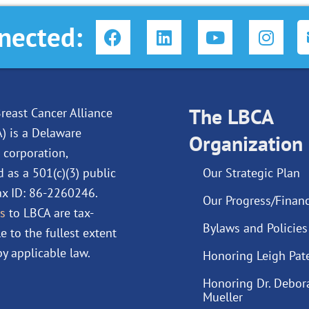
F
L
Y
I
nected:
a
i
o
n
c
n
u
s
e
k
t
t
b
e
u
a
o
d
The LBCA
b
g
reast Cancer Alliance
o
i
e
r
A) is a Delaware
Organization
k
n
a
 corporation,
m
d as a 501(c)(3) public
Our Strategic Plan
Tax ID: 86-2260246.
Our Progress/Financ
s
to LBCA are tax-
Bylaws and Policies
e to the fullest extent
y applicable law.
Honoring Leigh Pat
Honoring Dr. Debor
Mueller