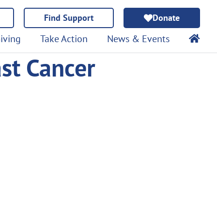
Find Support
Donate
iving
Take Action
News & Events
ast Cancer