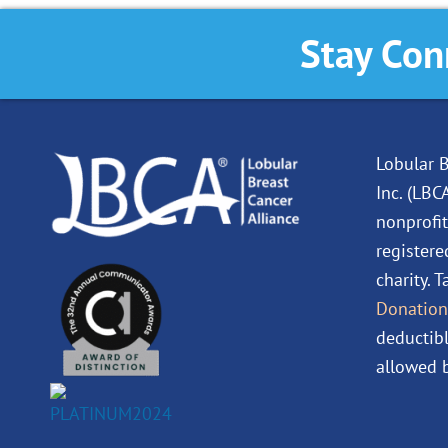
Stay Con
Lobular B
Inc. (LBC
nonprofit
registere
charity. 
Donation
deductibl
allowed b