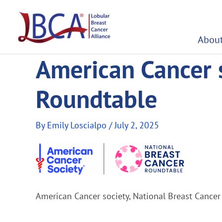
Skip
to
content
About
American Cancer s
Roundtable
By
Emily Loscialpo
/
July 2, 2025
American Cancer society, National Breast Cance