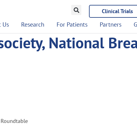
Clinical Trials
 Us
Research
For Patients
Partners
G
ociety, National Bre
r Roundtable