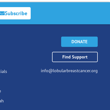
Subscribe
DONATE
Find Support
info@lobularbreastcancer.org
ials
e
ah