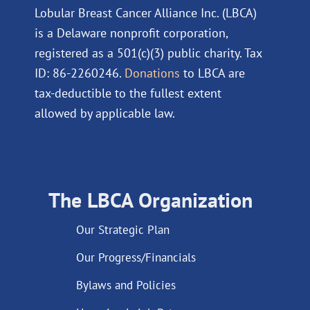
Lobular Breast Cancer Alliance Inc. (LBCA)
is a Delaware nonprofit corporation,
registered as a 501(c)(3) public charity. Tax
ID: 86-2260246.
Donations
to LBCA are
tax-deductible to the fullest extent
allowed by applicable law.
The LBCA Organization
Our Strategic Plan
Our Progress/Financials
Bylaws and Policies