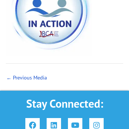
←
Previous Media
Stay Connected:
F
L
Y
I
a
i
o
n