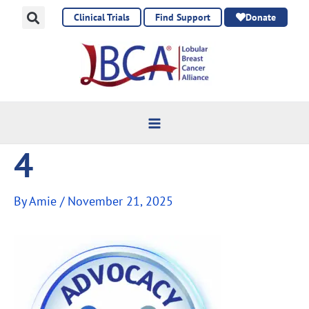
Skip
Clinical Trials
Find Support
Donate
to
content
4
By
Amie
/
November 21, 2025