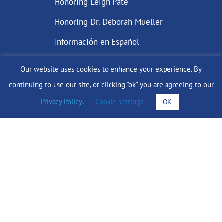
Honoring Leigh Pate
Honoring Dr. Deborah Mueller
Información en Español
Our website uses cookies to enhance your experience. By
continuing to use our site, or clicking "ok" you are agreeing to our
DONATE
Privacy Policy
.
Cookie settings
OK
Find Support
info@lobularbreastcancer.org
© 2024 The Lobular Breast Cancer Alliance Inc. |
Privacy Policy
|
Terms of Use
|
State Fundraising Notices