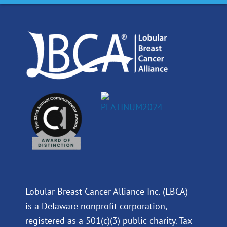
o
d
b
g
o
i
e
r
k
n
a
m
Lobular Breast Cancer Alliance Inc. (LBCA)
is a Delaware nonprofit corporation,
registered as a 501(c)(3) public charity. Tax