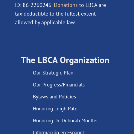
ID: 86-2260246.
Donations
to LBCA are
tax-deductible to the fullest extent
allowed by applicable law.
The LBCA Organization
Our Strategic Plan
Our Progress/Financials
Bylaws and Policies
Honoring Leigh Pate
Honoring Dr. Deborah Mueller
Información en Español