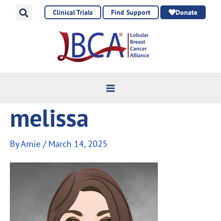
Skip
Clinical Trials
Find Support
Donate
to
content
melissa
By
Amie
/
March 14, 2025