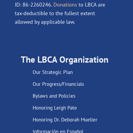
ID: 86-2260246.
Donations
to LBCA are
tax-deductible to the fullest extent
allowed by applicable law.
The LBCA Organization
Our Strategic Plan
Our Progress/Financials
Bylaws and Policies
Honoring Leigh Pate
Honoring Dr. Deborah Mueller
Información en Español