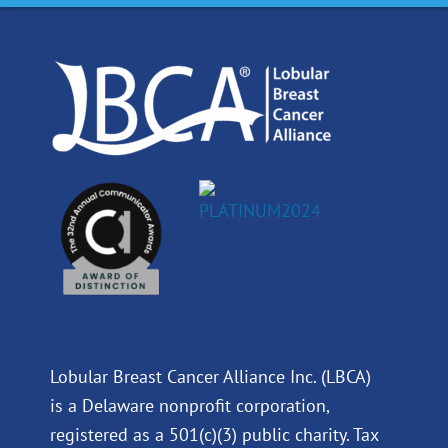
o
d
b
g
o
i
e
r
k
n
a
m
Lobular Breast Cancer Alliance Inc. (LBCA)
is a Delaware nonprofit corporation,
registered as a 501(c)(3) public charity. Tax