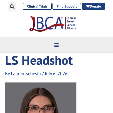
Skip
Clinical Trials
Find Support
Donate
to
content
LS Headshot
By
Lauren Sebesta
/
July 6, 2026