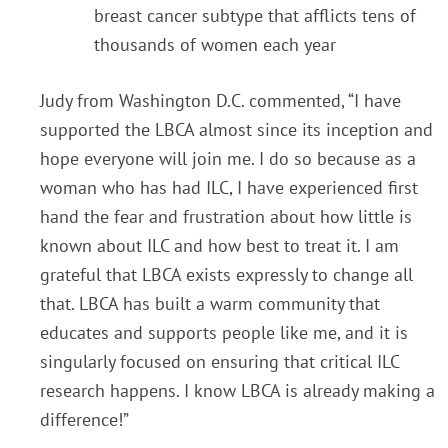
breast cancer subtype that afflicts tens of
thousands of women each year
Judy from Washington D.C. commented, “I have
supported the LBCA almost since its inception and
hope everyone will join me. I do so because as a
woman who has had ILC, I have experienced first
hand the fear and frustration about how little is
known about ILC and how best to treat it. I am
grateful that LBCA exists expressly to change all
that. LBCA has built a warm community that
educates and supports people like me, and it is
singularly focused on ensuring that critical ILC
research happens. I know LBCA is already making a
difference!”