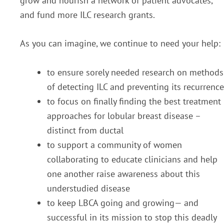
grow and nourish a network of patient advocates,
and fund more ILC research grants.
As you can imagine, we continue to need your help:
to ensure sorely needed research on methods
of detecting ILC and preventing its recurrence
to focus on finally finding the best treatment
approaches for lobular breast disease –
distinct from ductal
to support a community of women
collaborating to educate clinicians and help
one another raise awareness about this
understudied disease
to keep LBCA going and growing— and
successful in its mission to stop this deadly