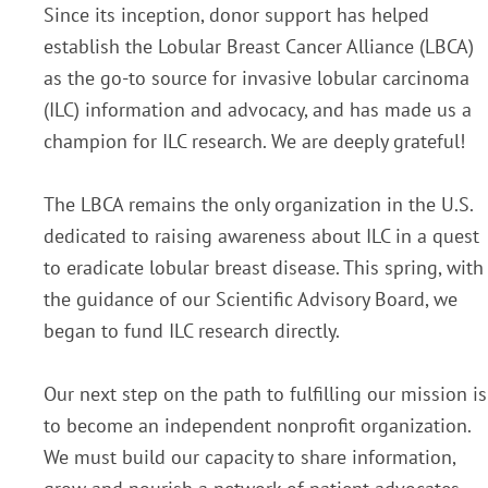
Since its inception, donor support has helped
establish the Lobular Breast Cancer Alliance (LBCA)
as the go-to source for invasive lobular carcinoma
(ILC) information and advocacy, and has made us a
champion for ILC research. We are deeply grateful!
The LBCA remains the only organization in the U.S.
dedicated to raising awareness about ILC in a quest
to eradicate lobular breast disease. This spring, with
the guidance of our Scientific Advisory Board, we
began to fund ILC research directly.
Our next step on the path to fulfilling our mission is
to become an independent nonprofit organization.
We must build our capacity to share information,