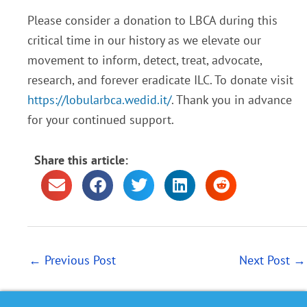
Please consider a donation to LBCA during this
critical time in our history as we elevate our
movement to inform, detect, treat, advocate,
research, and forever eradicate ILC. To donate visit
https://lobularbca.wedid.it/
. Thank you in advance
for your continued support.
Share this article:
←
Previous Post
Next Post
→