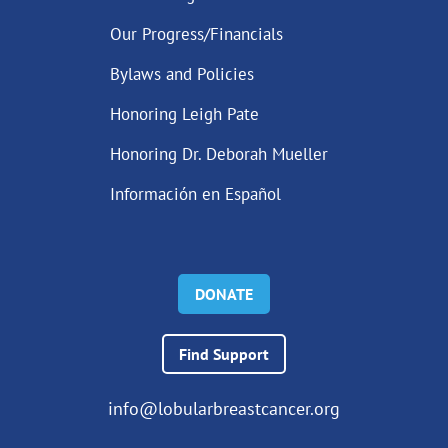
Our Progress/Financials
Bylaws and Policies
Honoring Leigh Pate
Honoring Dr. Deborah Mueller
Información en Español
DONATE
Find Support
info@lobularbreastcancer.org