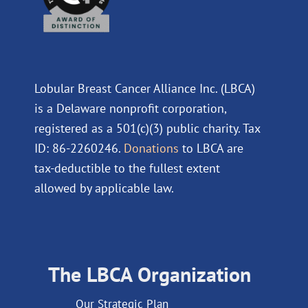
Lobular Breast Cancer Alliance Inc. (LBCA)
is a Delaware nonprofit corporation,
registered as a 501(c)(3) public charity. Tax
ID: 86-2260246.
Donations
to LBCA are
tax-deductible to the fullest extent
allowed by applicable law.
The LBCA Organization
Our Strategic Plan