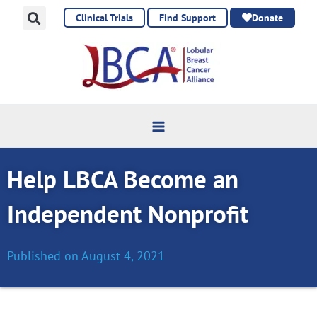
Skip
Clinical Trials
Find Support
Donate
to
content
Help LBCA Become an
Independent Nonprofit
Published on
August 4, 2021