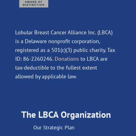
Lobular Breast Cancer Alliance Inc. (LBCA)
is a Delaware nonprofit corporation,
registered as a 501(c)(3) public charity. Tax
ID: 86-2260246.
Donations
to LBCA are
tax-deductible to the fullest extent
allowed by applicable law.
The LBCA Organization
Our Strategic Plan