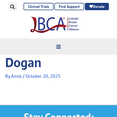
Skip
Clinical Trials
Find Support
Donate
to
content
Dogan
By
Amie
/
October 20, 2025
Stay Connected: