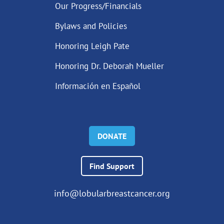
Our Progress/Financials
Bylaws and Policies
Honoring Leigh Pate
Honoring Dr. Deborah Mueller
Información en Español
DONATE
Find Support
info@lobularbreastcancer.org