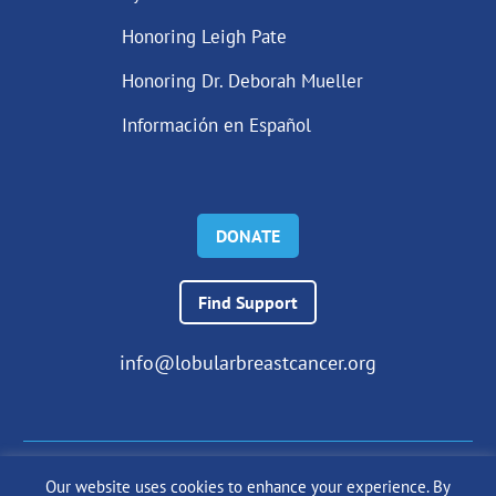
Honoring Leigh Pate
Honoring Dr. Deborah Mueller
Información en Español
DONATE
Find Support
info@lobularbreastcancer.org
Our website uses cookies to enhance your experience. By
© 2024 The Lobular Breast Cancer Alliance Inc. |
Privacy Policy