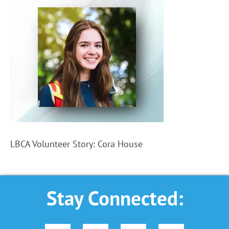
LBCA Volunteer Story: Cora House
Stay Connected: