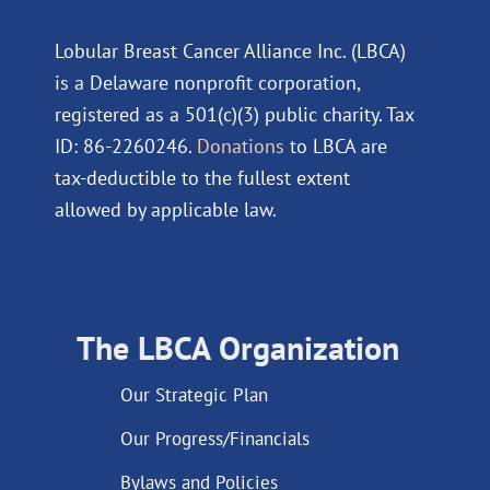
Lobular Breast Cancer Alliance Inc. (LBCA)
is a Delaware nonprofit corporation,
registered as a 501(c)(3) public charity. Tax
ID: 86-2260246.
Donations
to LBCA are
tax-deductible to the fullest extent
allowed by applicable law.
The LBCA Organization
Our Strategic Plan
Our Progress/Financials
Bylaws and Policies