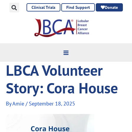
Skip
Clinical Trials
Find Support
Donate
to
content
LBCA Volunteer
Story: Cora House
By
Amie
/
September 18, 2025