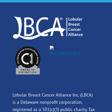
o
d
b
g
o
i
e
r
k
n
a
m
Lobular Breast Cancer Alliance Inc. (LBCA)
is a Delaware nonprofit corporation,
registered as a 501(c)(3) public charity. Tax