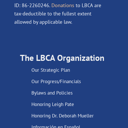
ID: 86-2260246.
Donations
to LBCA are
tax-deductible to the fullest extent
allowed by applicable law.
The LBCA Organization
Our Strategic Plan
Our Progress/Financials
Bylaws and Policies
Honoring Leigh Pate
Honoring Dr. Deborah Mueller
Información en Español