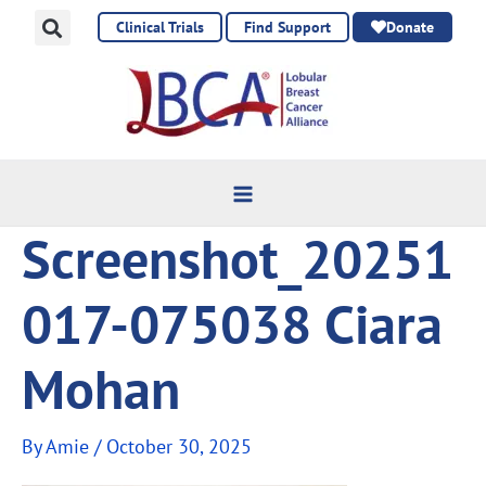
Skip
Clinical Trials
Find Support
Donate
to
content
Screenshot_20251
017-075038 Ciara
Mohan
By
Amie
/
October 30, 2025