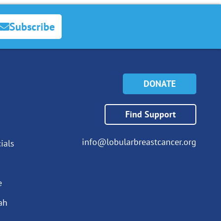
Subscribe
DONATE
Find Support
info@lobularbreastcancer.org
ials
e
ah