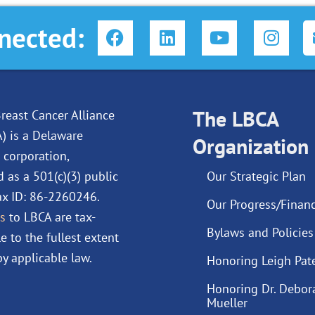
F
L
Y
I
nected:
a
i
o
n
c
n
u
s
e
k
t
t
b
e
u
a
o
d
The LBCA
b
g
reast Cancer Alliance
o
i
e
r
A) is a Delaware
Organization
k
n
a
 corporation,
m
d as a 501(c)(3) public
Our Strategic Plan
Tax ID: 86-2260246.
Our Progress/Financ
s
to LBCA are tax-
Bylaws and Policies
e to the fullest extent
y applicable law.
Honoring Leigh Pat
Honoring Dr. Debor
Mueller