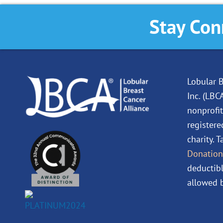
Stay Con
Lobular B
Inc. (LBC
nonprofit
registere
charity. 
Donation
deductibl
allowed b