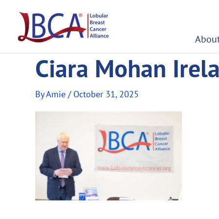
Skip
to
content
About
Ciara Mohan Ire
By
Amie
/
October 31, 2025