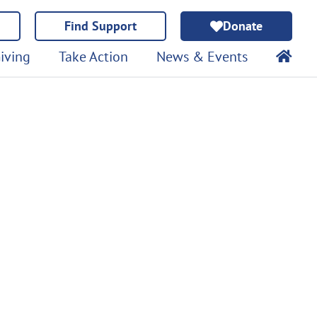
Find Support
Donate
iving
Take Action
News & Events