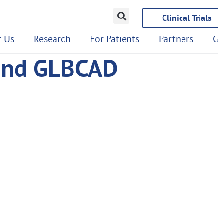
Clinical Trials
 Us
Research
For Patients
Partners
G
land GLBCAD