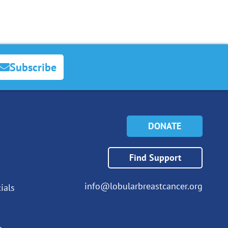
Subscribe
DONATE
Find Support
info@lobularbreastcancer.org
ials