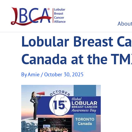
Skip
to
content
About
Lobular Breast Ca
Canada at the TM
By
Amie
/
October 30, 2025