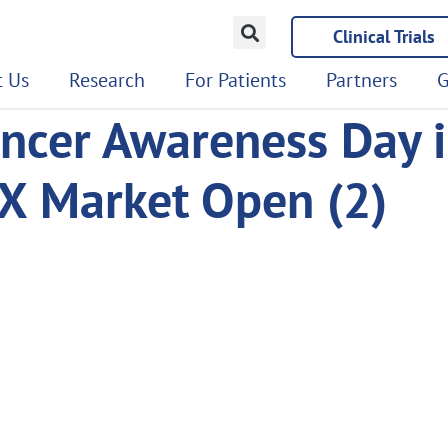
Clinical Trials
 Us
Research
For Patients
Partners
G
ncer Awareness Day i
X Market Open (2)