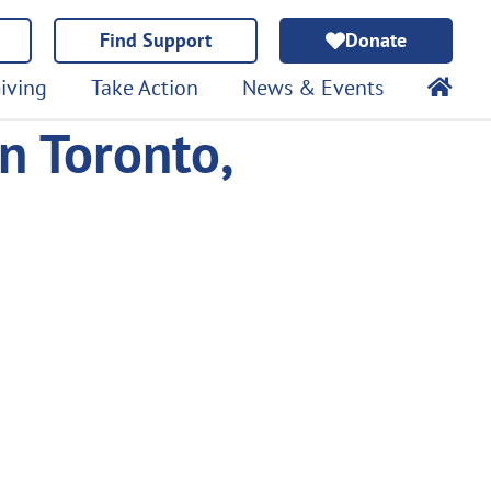
Find Support
Donate
iving
Take Action
News & Events
n Toronto,