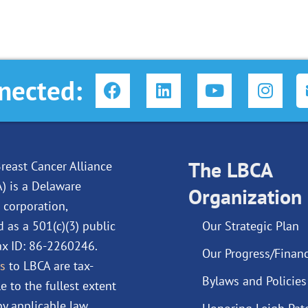
F
L
Y
I
nected:
a
i
o
n
c
n
u
s
e
k
t
t
b
e
u
a
o
d
The LBCA
b
g
reast Cancer Alliance
o
i
e
r
A) is a Delaware
Organization
k
n
a
 corporation,
m
d as a 501(c)(3) public
Our Strategic Plan
Tax ID: 86-2260246.
Our Progress/Financ
s
to LBCA are tax-
Bylaws and Policies
e to the fullest extent
y applicable law.