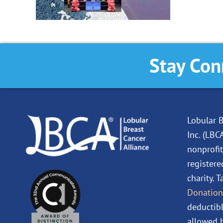
Stay Con
Lobular B
Inc. (LBC
nonprofit
registere
charity. 
Donation
deductibl
allowed b