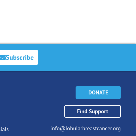
Subscribe
DONATE
Find Support
info@lobularbreastcancer.org
ials