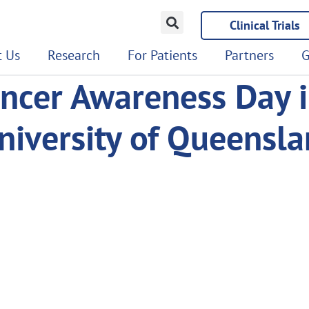
Clinical Trials
 Us
Research
For Patients
Partners
G
ncer Awareness Day i
University of Queensl