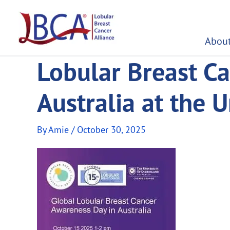
Skip
to
content
About
Lobular Breast Ca
Australia at the 
By
Amie
/
October 30, 2025