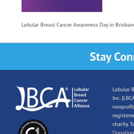
Lobular Breast Cancer Awareness Day in Brisbane
Stay Con
Lobular B
Inc. (LBC
nonprofit
registere
charity. 
Donation