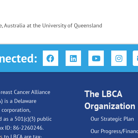
, Australia at the University of Queensland
F
L
Y
I
nected:
a
i
o
n
c
n
u
s
e
k
t
t
b
e
u
a
o
d
The LBCA
b
g
reast Cancer Alliance
o
i
e
r
A) is a Delaware
Organization
k
n
a
 corporation,
m
d as a 501(c)(3) public
Our Strategic Plan
Tax ID: 86-2260246.
Our Progress/Financ
s
to LBCA are tax-