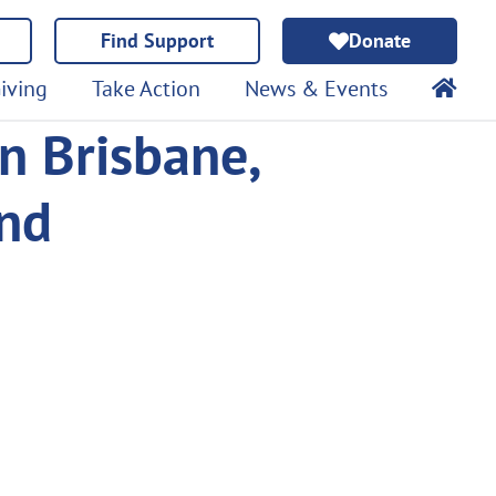
Find Support
Donate
iving
Take Action
News & Events
n Brisbane,
and