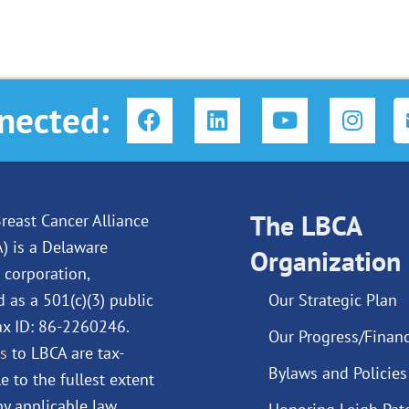
F
L
Y
I
nected:
a
i
o
n
c
n
u
s
e
k
t
t
b
e
u
a
o
d
The LBCA
b
g
reast Cancer Alliance
o
i
e
r
A) is a Delaware
Organization
k
n
a
 corporation,
m
d as a 501(c)(3) public
Our Strategic Plan
Tax ID: 86-2260246.
Our Progress/Financ
s
to LBCA are tax-
Bylaws and Policies
e to the fullest extent
y applicable law.