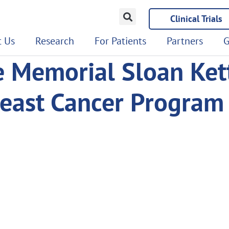
Clinical Trials
 Us
Research
For Patients
Partners
G
e Memorial Sloan Ket
reast Cancer Program 