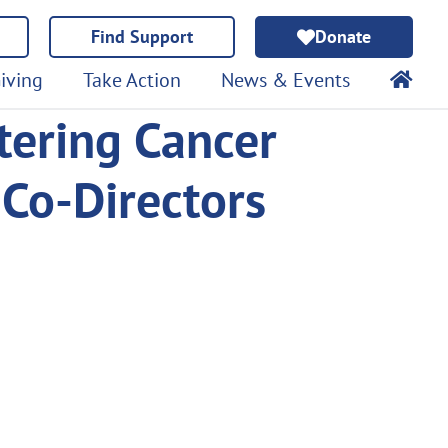
Find Support
Donate
iving
Take Action
News & Events
tering Cancer
Co-Directors