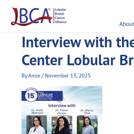
Skip
to
content
About
Interview with th
Center Lobular B
By
Amie
/
November 13, 2025