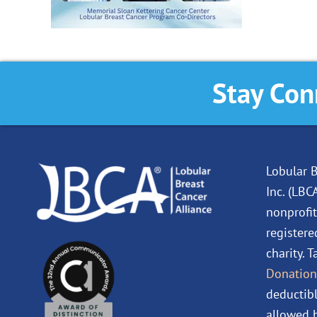
Stay Con
Lobular B
Inc. (LBC
nonprofit
registere
charity. 
Donation
deductibl
allowed b