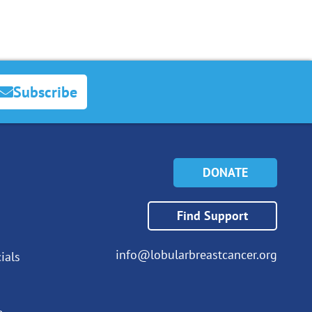
Subscribe
DONATE
Find Support
info@lobularbreastcancer.org
ials